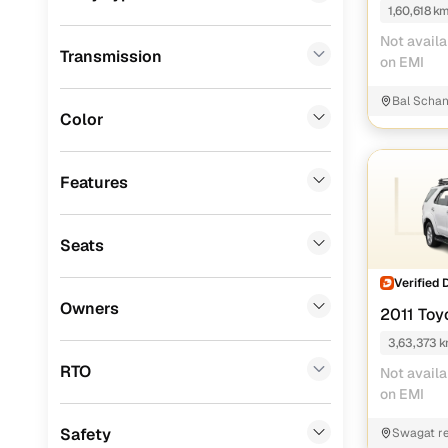
1,60,618 k
Porsche
(
0
)
Not availa
Transmission
KIA
(
0
)
on EMI
Renault
(
0
)
Bal Schan
Color
Jeep
(
0
)
Mitsubishi
(
0
)
Features
MG
(
0
)
Seats
Lexus
(
0
)
Verified 
Mini
(
0
)
Owners
2011 Toy
Datsun
(
0
)
3,63,373 
Premier
(
0
)
RTO
Not availa
on EMI
BYD
(
0
)
Safety
Swagat re
Ssangyong
(
0
)