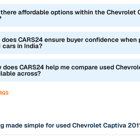
 there affordable options within the Chevrolet C
?
 does CARS24 ensure buyer confidence when p
 cars in India?
 does CARS24 help me compare used Chevrolet 
ilable across?
FAQS
g made simple for used Chevrolet Captiva 2011