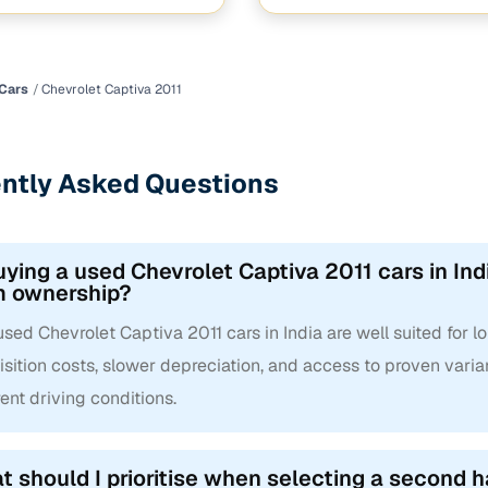
hi Marg near RTO office jui nagar
 Nashik Nashik
Cars
Chevrolet Captiva 2011
ntly Asked Questions
uying a used Chevrolet Captiva 2011 cars in Indi
m ownership?
used Chevrolet Captiva 2011 cars in India are well suited for 
sition costs, slower depreciation, and access to proven varian
rent driving conditions.
 should I prioritise when selecting a second h