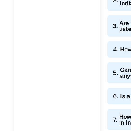
2.
Indi
Are 
3.
lis
4.
How
Can
5.
any
6.
Is 
How 
7.
in I