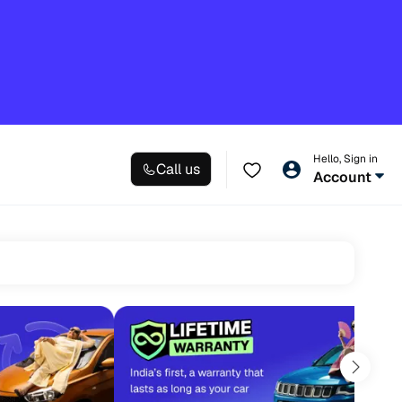
Hello, Sign in
Call us
Account