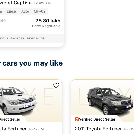
vrolet Captiva
LTZ AWD AT
km
Diesel
Auto
MH-02
ble
₹5.80 lakh
Price Negotiable
yvilla Hadapsar Anex Pune
r cars you may like
Direct Seller
Verified Direct Seller
ota Fortuner
2011 Toyota Fortuner
3.0 4X4 MT
3.0 4X