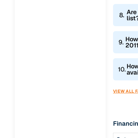
Are
8.
list
How
9.
2011
How
10.
ava
VIEW ALL 
Financin