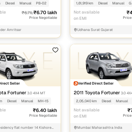
m
Diesel
Manual
PB-02
1,61,919 km
Diesel
Manual
G
ble
₹6.70 lakh
Not available
₹4
₹6.71L
Price Negotiable
Price
on EMI
der Amritsar
Udhana Surat Gujarat
Direct Seller
Verified Direct Seller
ota Fortuner
2011 Toyota Fortuner
3.0 4X4 MT
3.0 4X
km
Diesel
Manual
MH-15
2,05,040 km
Diesel
Manual
ble
₹6.40 lakh
Not available
₹
Price Negotiable
Price
on EMI
sidency flat number 14 Kishore
Mumbai Maharashtra India