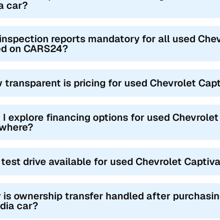
a car?
inspection reports mandatory for all used Chev
ted on CARS24?
 transparent is pricing for used Chevrolet Cap
 I explore financing options for used Chevrolet 
where?
a test drive available for used Chevrolet Captiv
is ownership transfer handled after purchasin
ndia car?