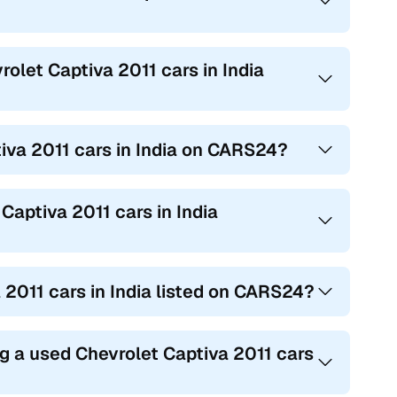
rolet Captiva 2011 cars in India
tiva 2011 cars in India on CARS24?
Captiva 2011 cars in India
a 2011 cars in India listed on CARS24?
g a used Chevrolet Captiva 2011 cars