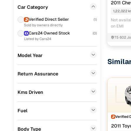
2011 Che
Ford
(
49
)
Car Category
1,22,022 
Skoda
(
40
)
Verified Direct Seller
(
1
)
Not availa
Sold by owners directly
on EMI
Tata
(
35
)
Cars24 Owned Stock
(
0
)
Mercedes Benz
(
27
)
T5 602 Jo
Listed by Cars24
Mahindra
(
26
)
Model Year
Simila
BMW
(
20
)
Audi
(
15
)
Return Assurance
Nissan
(
15
)
Kms Driven
Fiat
(
13
)
Landrover
(
1
)
Fuel
Volvo
(
1
)
Verified 
2011 Toy
Jaguar
(
1
)
Body Type