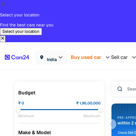
Select your location
Find the best cars near you
Select your location
Buy used car
Sell car
India
Budget
₹
0
₹
1,95,00,000
Minimum
Maximum
Make & Model