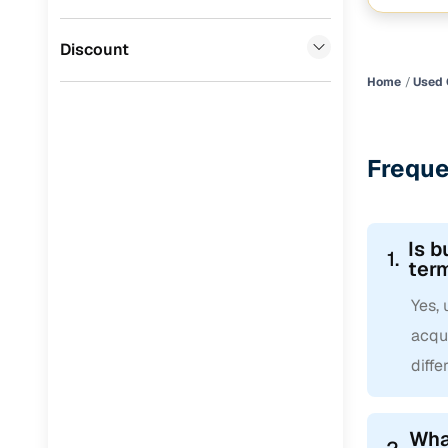
Suryavans
mushroom
CITROEN
(
0
)
Discount
ISUZU
(
0
)
Home
Used 
Force Motors
(
0
)
Freque
Is b
1.
ter
Yes, 
acqui
diffe
What