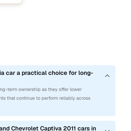
a car a practical choice for long-
long-term ownership as they offer lower
ts that continue to perform reliably across
and Chevrolet Captiva 2011 cars in