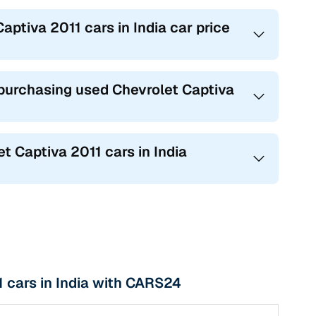
aptiva 2011 cars in India car price
urchasing used Chevrolet Captiva
Captiva 2011 cars in India
 cars in India with CARS24