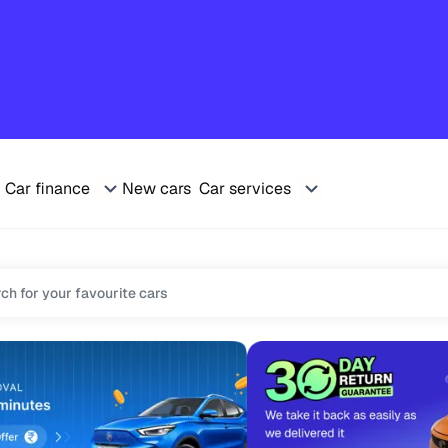
Car finance
New cars
Car services