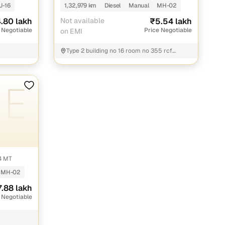
J-16
1,32,979 km
Diesel
Manual
MH-02
.80 lakh
Not available
₹5.54 lakh
 Negotiable
Price Negotiable
on EMI
Type 2 building no 16 room no 355 rcf
colony Chembur Mumbai Rcf colony apna
bazaar store Mumbai
4 MT
MH-02
7.88 lakh
 Negotiable