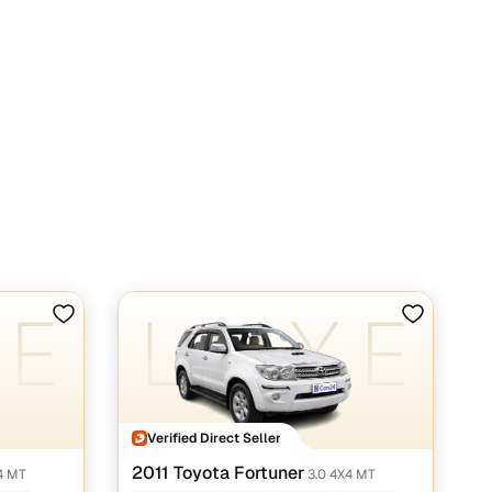
Verified Direct Seller
2011 Toyota Fortuner
4 MT
3.0 4X4 MT