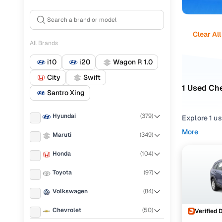
Clear All
All Brands
i10
i20
Wagon R 1.0
City
Swift
1 Used Che
Santro Xing
Hyundai
(
379
)
Explore 1 u
dependable C
More
Maruti
(
349
)
selection t
Honda
(
104
)
Narrow your
trims such a
Toyota
(
97
)
2011 cars i
Volkswagen
(
84
)
Chevrolet
(
50
)
Verified 