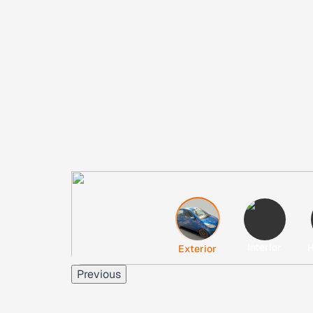
Interior
H
Exterior
Previous