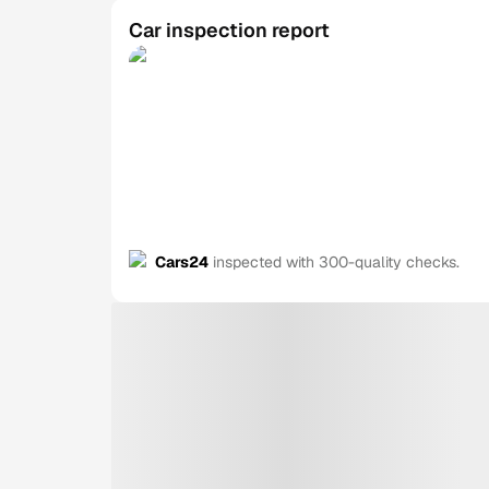
Car inspection report
Cars24
inspected with 300-quality checks.