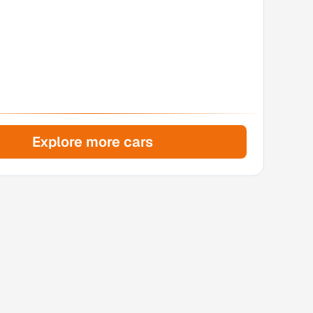
Explore more cars