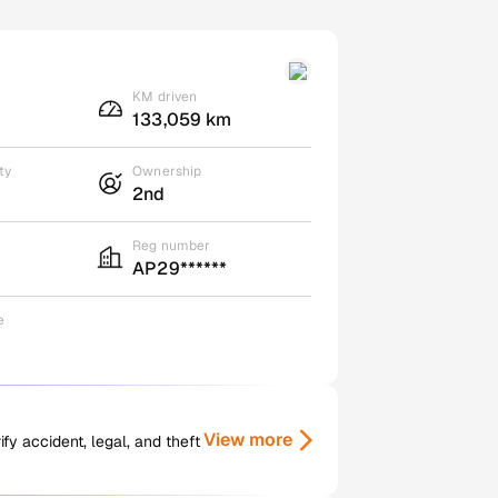
KM driven
133,059 km
ty
Ownership
2nd
Reg number
AP29******
e
View more
y accident, legal, and theft