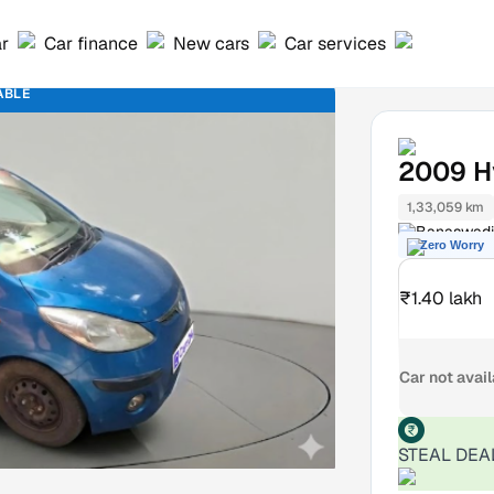
ar
Car finance
New cars
Car services
ABLE
2009
H
1,33,059 km
Banaswadi
Zero Worry
₹1.40 lakh
Car not avai
STEAL DEA