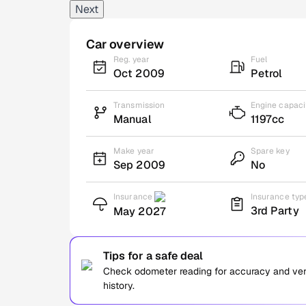
Next
Car overview
Reg. year
Fuel
Oct 2009
Petrol
Transmission
Engine capaci
Manual
1197cc
Make year
Spare key
Sep 2009
No
Insurance
Insurance typ
3rd Party
May 2027
Tips for a safe deal
Check odometer reading for accuracy and verif
history.