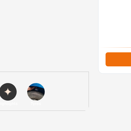
Next
ighlights
Tyres