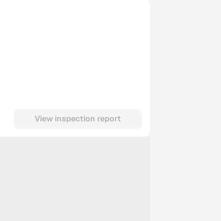
View inspection report