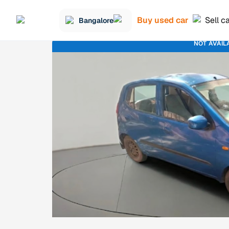
Buy used car
Sell c
Bangalore
NOT AVAIL