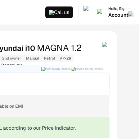
Hello, Sign in
Call us
Account
MAGNA 1.2
yundai i10
2nd owner
Manual
Petrol
AP-29
 Bengaluru
300+ quality checks
Service history available
RC transfer support
lable on EMI
L
according to our Price Indicator.