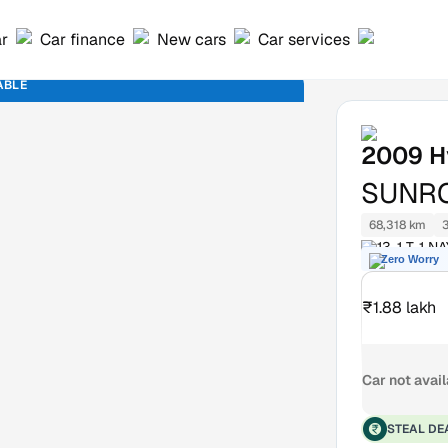
ar
Car finance
New cars
Car services
ABLE
2009
H
SUNR
68,318 km
13-1 T-1
Zero Worry
FRAZER TO
₹1.88 lakh
Car not avai
STEAL DE