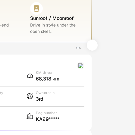
Sunroof / Moonroof
h-end
Drive in style under the
open skies.
KM driven
68,318 km
ty
Ownership
3rd
Reg number
KA29*****