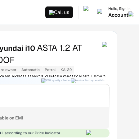
Hello, Sign in
Call us
Account
ASTA 1.2 AT
yundai i10
OOF
3rd owner
Automatic
Petrol
KA-29
 NAYAAB AKRAM MANOR KUMARASWAMY NAIDU ROAD
300+ quality checks
Service history available
RC transfer support
WN Bangalore
lable on EMI
AL
according to our Price Indicator.