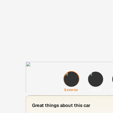
Interior
H
Exterior
Great things about this car