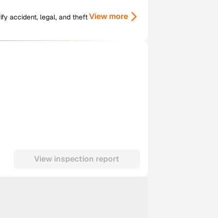
View more
y accident, legal, and theft
View inspection report