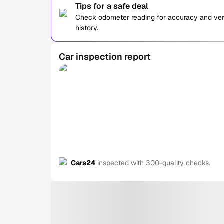
Tips for a safe deal
Check odometer reading for accuracy and verif
history.
Car inspection report
Cars24
inspected with 300-quality checks.