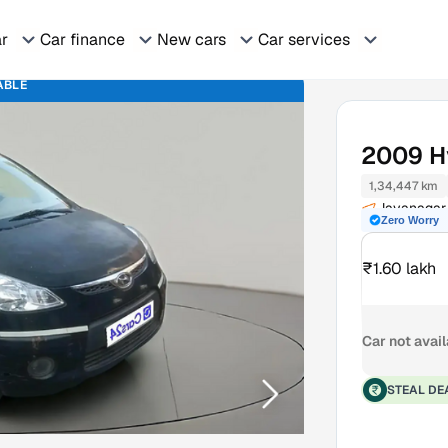
ar
Car finance
New cars
Car services
ABLE
2009
H
1,34,447 km
Jayanagar
Zero Worry
₹1.60 lakh
Car not avai
STEAL DE