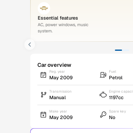
Essential features
AC, power windows, music
system.
Car overview
Reg. year
Fuel
May 2009
Petrol
Transmission
Engine capaci
Manual
1197cc
Make year
Spare key
May 2009
No