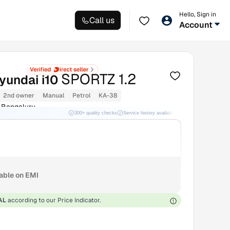
Hello, Sign in
Call us
Account
SPORTZ 1.2
yundai i10
2nd owner
Manual
Petrol
KA-38
 Bengaluru
300+ quality checks
Service history available
RC transfer support
lable on EMI
AL
according to our Price Indicator.