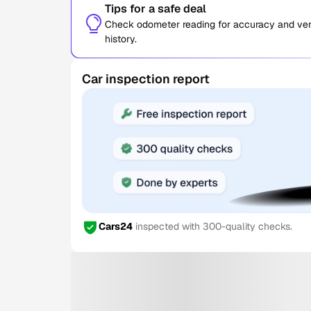
Tips for a safe deal
Check odometer reading for accuracy and verif
history.
Car inspection report
Cars24
inspected with 300-quality checks.