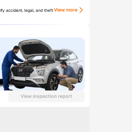
View more
y accident, legal, and theft
View inspection report