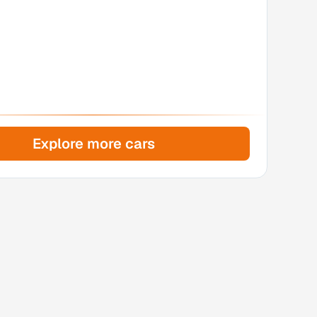
Explore more cars