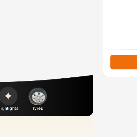
ighlights
Tyres