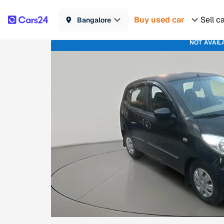
Buy used car
Sell c
Bangalore
NOT AVAIL