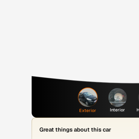
Interior
H
Exterior
Great things about this car