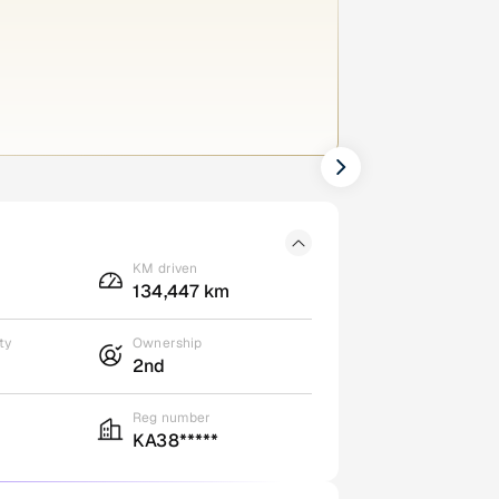
KM driven
134,447 km
ty
Ownership
2nd
Reg number
KA38*****