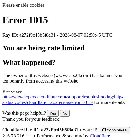
Please enable cookies.
Error
1015
Ray ID: a272f9c45b5f8a31 •
2026-08-07 02:50:45 UTC
You are being rate limited
What happened?
The owner of this website (www.cars24.com) has banned you
temporarily from accessing this website.
Please see
https://developers.cloudflare.com/support/troubleshooting/http-
status-codes/cloudflare-1xxx-errors/error-1015/
for more details.
Was this page helpful?
Yes
No
Thank you for your feedback!
Cloudflare Ray ID:
a272f9c45b5f8a31
•
Your IP:
Click to reveal
216.73.216.111
•
Performance & security by
Cloudflare