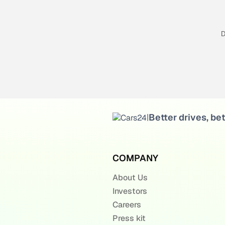
D
Better drives, bet
|
COMPANY
About Us
Investors
Careers
Press kit