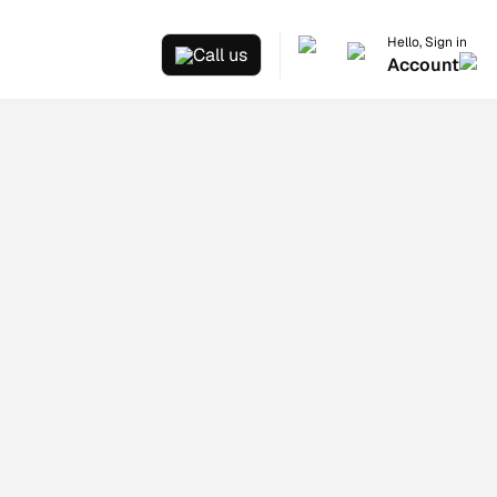
Hello, Sign in
Call us
Account