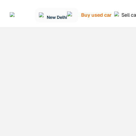
Buy used car
Sell c
New Delhi