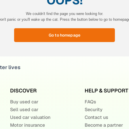
OOPS!
We couldn't find the page you were looking for.
on't panic or you'll wake up the cat. Press the button below to go to homepag
Go to homepage
ter lives
DISCOVER
HELP & SUPPORT
Buy used car
FAQs
Sell used car
Security
Used car valuation
Contact us
Motor insurance
Become a partner