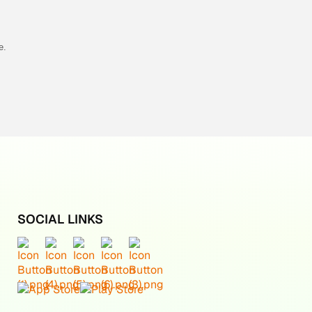
e.
SOCIAL LINKS