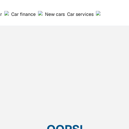
ar
Car finance
New cars
Car services