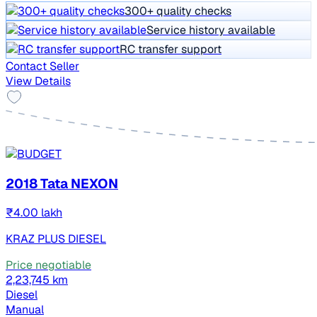
300+ quality checks
Service history available
RC transfer support
Contact Seller
View Details
2018 Tata NEXON
₹4.00 lakh
KRAZ PLUS DIESEL
Price negotiable
2,23,745 km
Diesel
Manual