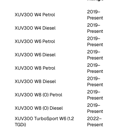
2019–
XUV300 W4 Petrol
Present
2019–
XUV300 W4 Diesel
Present
2019–
XUV300 W6 Petrol
Present
2019–
XUV300 W6 Diesel
Present
2019–
XUV300 W8 Petrol
Present
2019–
XUV300 W8 Diesel
Present
2019–
XUV300 W8 (O) Petrol
Present
2019–
XUV300 W8 (O) Diesel
Present
XUV300 TurboSport W6 (1.2
2022–
TGDi)
Present