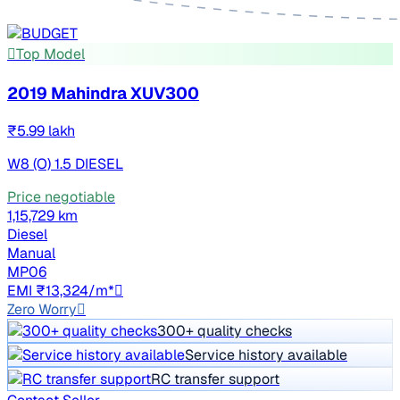
Top Model
2019 Mahindra XUV300
₹5.99 lakh
W8 (O) 1.5 DIESEL
Price negotiable
1,15,729 km
Diesel
Manual
MP06
EMI ₹13,324/m*
Zero Worry
300+ quality checks
Service history available
RC transfer support