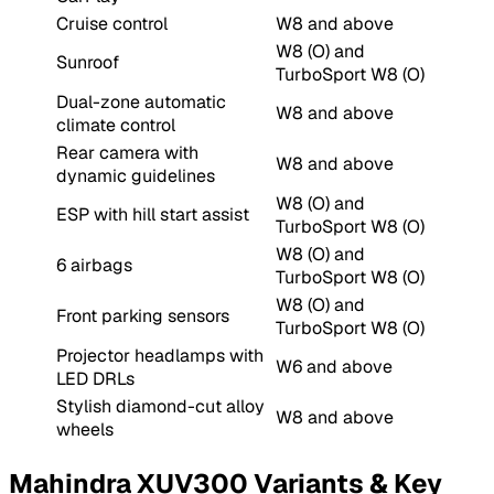
Cruise control
W8 and above
W8 (O) and
Sunroof
TurboSport W8 (O)
Dual-zone automatic
W8 and above
climate control
Rear camera with
W8 and above
dynamic guidelines
W8 (O) and
ESP with hill start assist
TurboSport W8 (O)
W8 (O) and
6 airbags
TurboSport W8 (O)
W8 (O) and
Front parking sensors
TurboSport W8 (O)
Projector headlamps with
W6 and above
LED DRLs
Stylish diamond-cut alloy
W8 and above
wheels
Mahindra XUV300 Variants & Key