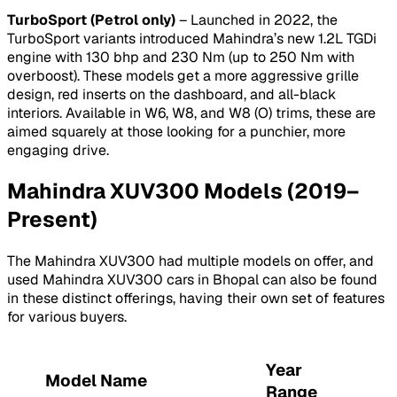
TurboSport (Petrol only)
– Launched in 2022, the
TurboSport variants introduced Mahindra’s new 1.2L TGDi
engine with 130 bhp and 230 Nm (up to 250 Nm with
overboost). These models get a more aggressive grille
design, red inserts on the dashboard, and all-black
interiors. Available in W6, W8, and W8 (O) trims, these are
aimed squarely at those looking for a punchier, more
engaging drive.
Mahindra XUV300 Models (2019–
Present)
The Mahindra XUV300 had multiple models on offer, and
used Mahindra XUV300 cars in Bhopal can also be found
in these distinct offerings, having their own set of features
for various buyers.
Year
Model Name
Range