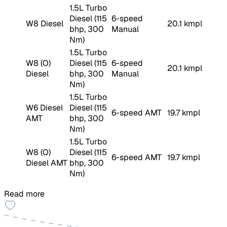
1.5L Turbo
Diesel (115
6-speed
W8 Diesel
20.1 kmpl
bhp, 300
Manual
Nm)
1.5L Turbo
W8 (O)
Diesel (115
6-speed
20.1 kmpl
Diesel
bhp, 300
Manual
Nm)
1.5L Turbo
W6 Diesel
Diesel (115
6-speed AMT
19.7 kmpl
AMT
bhp, 300
Nm)
1.5L Turbo
W8 (O)
Diesel (115
6-speed AMT
19.7 kmpl
Diesel AMT
bhp, 300
Nm)
Read more