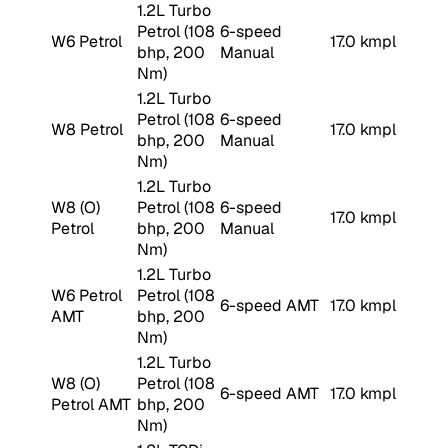
1.2L Turbo
Petrol (108
6-speed
W6 Petrol
17.0 kmpl
bhp, 200
Manual
Nm)
1.2L Turbo
Petrol (108
6-speed
W8 Petrol
17.0 kmpl
bhp, 200
Manual
Nm)
1.2L Turbo
W8 (O)
Petrol (108
6-speed
17.0 kmpl
Petrol
bhp, 200
Manual
Nm)
1.2L Turbo
W6 Petrol
Petrol (108
6-speed AMT
17.0 kmpl
AMT
bhp, 200
Nm)
1.2L Turbo
W8 (O)
Petrol (108
6-speed AMT
17.0 kmpl
Petrol AMT
bhp, 200
Nm)