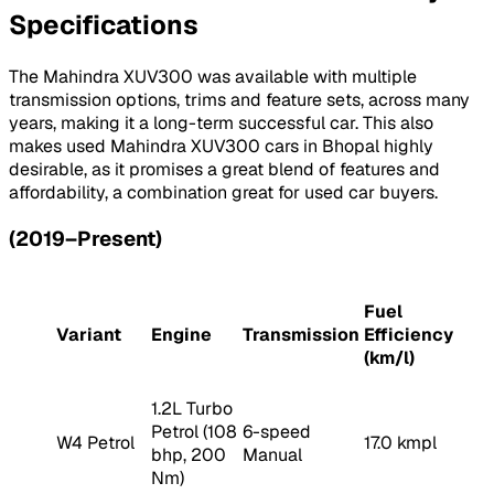
Specifications
The Mahindra XUV300 was available with multiple
transmission options, trims and feature sets, across many
years, making it a long-term successful car. This also
makes used Mahindra XUV300 cars in Bhopal highly
desirable, as it promises a great blend of features and
affordability, a combination great for used car buyers.
(2019–Present)
Fuel
Variant
Engine
Transmission
Efficiency
(km/l)
1.2L Turbo
Petrol (108
6-speed
W4 Petrol
17.0 kmpl
bhp, 200
Manual
Nm)