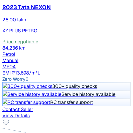
2023 Tata NEXON
₹8.00 lakh
XZ PLUS PETROL
Price negotiable
84,236 km
Petrol
Manual
MP04
EMI ₹13,698/m*
Zero Worry
300+ quality checks
Service history available
RC transfer support
Contact Seller
View Details