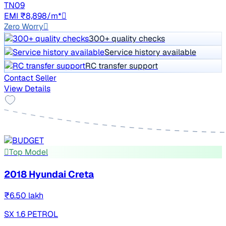
TN09
EMI ₹8,898/m*
Zero Worry
300+ quality checks
Service history available
RC transfer support
Contact Seller
View Details
Top Model
2018 Hyundai Creta
₹6.50 lakh
SX 1.6 PETROL