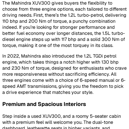
The Mahindra XUV300 gives buyers the flexibility to
choose from three engine options, each tailored to different
driving needs. First, there’s the 1.2L turbo-petrol, delivering
110 bhp and 200 Nm of torque, a punchy combination
indeed. If you’re looking for stronger performance and
better fuel economy over longer distances, the 1.5L turbo-
diesel engine steps up with 117 bhp and a solid 300 Nm of
torque, making it one of the most torquey in its class.
In 2022, Mahindra also introduced the 1.2L TGDi petrol
engine, which takes things a notch higher with 130 bhp
and 230 Nm of torque, designed for enthusiasts who crave
more responsiveness without sacrificing efficiency. All
three engines come with a choice of 6-speed manual or 6-
speed AMT transmissions, giving you the freedom to pick
a drive experience that matches your style.
Premium and Spacious Interiors
Step inside a used XUV300, and a roomy 5-seater cabin
with a premium feel will welcome you. The dual-tone
dashboard, leatherette seats in higher variants, and