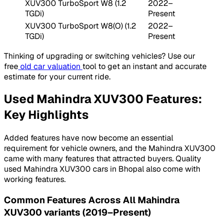
XUV300 TurboSport W8 (1.2
2022–
TGDi)
Present
XUV300 TurboSport W8(O) (1.2
2022–
TGDi)
Present
Thinking of upgrading or switching vehicles? Use our
free
old car valuation
tool to get an instant and accurate
estimate for your current ride.
Used Mahindra XUV300 Features:
Key Highlights
Added features have now become an essential
requirement for vehicle owners, and the Mahindra XUV300
came with many features that attracted buyers. Quality
used Mahindra XUV300 cars in Bhopal also come with
working features.
Common Features Across All Mahindra
XUV300 variants (2019–Present)