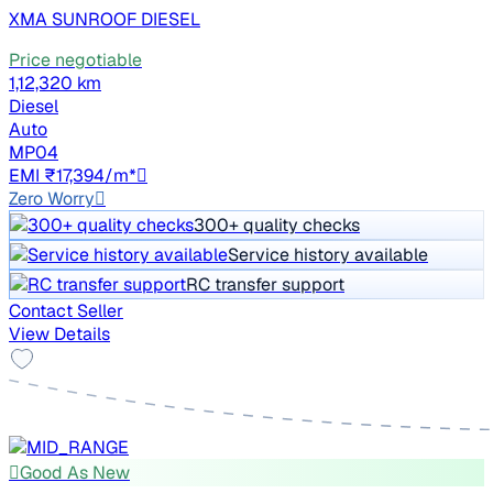
XMA SUNROOF DIESEL
Price negotiable
1,12,320 km
Diesel
Auto
MP04
EMI ₹17,394/m*
Zero Worry
300+ quality checks
Service history available
RC transfer support
Contact Seller
View Details
Good As New