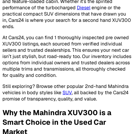
and feature-loaded cabin. Whether it’s the spirited
performance of the turbocharged
Diesel
engine or the
practical compact SUV dimensions that have drawn you
in, Cars24 is where your search for a second hand XUV300
ends.
At Cars24, you can find 1 thoroughly inspected pre owned
XUV300 listings, each sourced from verified individual
sellers and trusted dealerships. This ensures your next car
isn’t just stylish, but road-ready too. Our inventory includes
options from individual owners and trusted dealers across
multiple trims and transmissions, all thoroughly checked
for quality and condition.
Still exploring? Browse other popular 2nd-hand Mahindra
vehicles in body styles like
SUV
, all backed by the Cars24
promise of transparency, quality, and value.
Why the Mahindra XUV300 is a
Smart Choice in the Used Car
Market