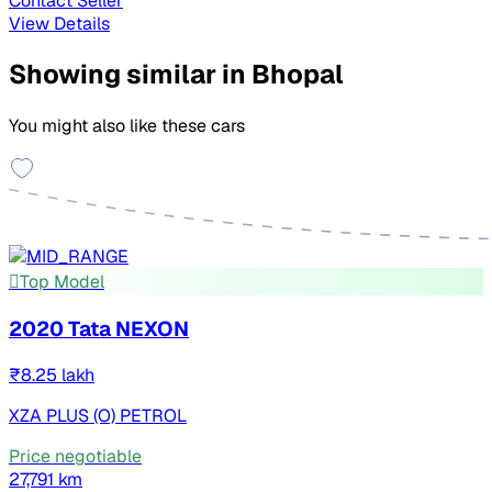
Contact Seller
View Details
Showing similar in Bhopal
You might also like these cars
Top Model
2020 Tata NEXON
₹8.25 lakh
XZA PLUS (O) PETROL
Price negotiable
27,791 km