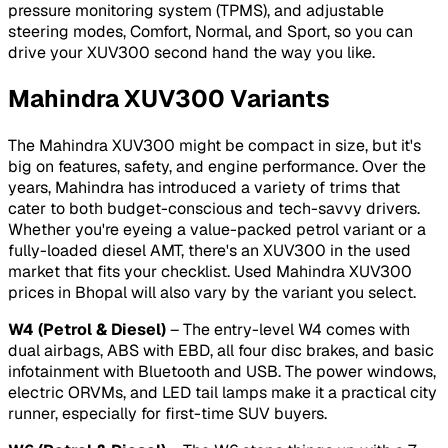
pressure monitoring system (TPMS), and adjustable
steering modes, Comfort, Normal, and Sport, so you can
drive your XUV300 second hand the way you like.
Mahindra XUV300 Variants
The Mahindra XUV300 might be compact in size, but it's
big on features, safety, and engine performance. Over the
years, Mahindra has introduced a variety of trims that
cater to both budget-conscious and tech-savvy drivers.
Whether you're eyeing a value-packed petrol variant or a
fully-loaded diesel AMT, there's an XUV300 in the used
market that fits your checklist. Used Mahindra XUV300
prices in Bhopal will also vary by the variant you select.
W4 (Petrol & Diesel)
– The entry-level W4 comes with
dual airbags, ABS with EBD, all four disc brakes, and basic
infotainment with Bluetooth and USB. The power windows,
electric ORVMs, and LED tail lamps make it a practical city
runner, especially for first-time SUV buyers.