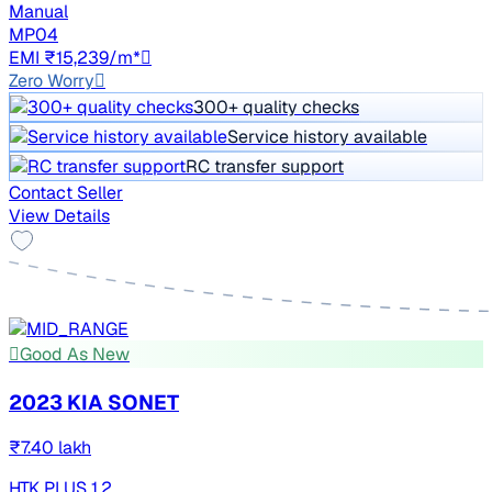
Manual
MP04
EMI ₹15,239/m*
Zero Worry
300+ quality checks
Service history available
RC transfer support
Contact Seller
View Details
Good As New
2023 KIA SONET
₹7.40 lakh
HTK PLUS 1.2