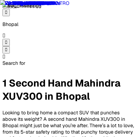
Bhopal
Search for
1 Second Hand Mahindra
XUV300 in Bhopal
Looking to bring home a compact SUV that punches
above its weight? A second hand Mahindra XUV300 in
Bhopal might just be what you’re after. There’s a lot to love,
from its 5-star safety rating to that punchy torque delivery