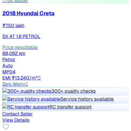
Top Model
2018 Hyundai Creta
₹7.50 lakh
SX AT 1.6 PETROL
Price negotiable
88,062 km
Petrol
Auto
MP04
EMI ₹13,240/m*
Zero Worry
300+ quality checks
Service history available
RC transfer support
Contact Seller
View Details