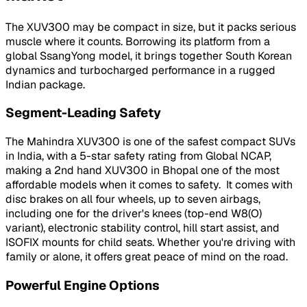
The XUV300 may be compact in size, but it packs serious
muscle where it counts. Borrowing its platform from a
global SsangYong model, it brings together South Korean
dynamics and turbocharged performance in a rugged
Indian package.
Segment-Leading Safety
The Mahindra XUV300 is one of the safest compact SUVs
in India, with a 5-star safety rating from Global NCAP,
making a 2nd hand XUV300 in Bhopal one of the most
affordable models when it comes to safety. It comes with
disc brakes on all four wheels, up to seven airbags,
including one for the driver's knees (top-end W8(O)
variant), electronic stability control, hill start assist, and
ISOFIX mounts for child seats. Whether you're driving with
family or alone, it offers great peace of mind on the road.
Powerful Engine Options