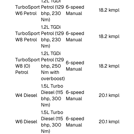
1.2L TGDi
TurboSport
Petrol (129
6-speed
18.2 kmpl
W6 Petrol
bhp, 230
Manual
Nm)
1.2L TGDi
TurboSport
Petrol (129
6-speed
18.2 kmpl
W8 Petrol
bhp, 230
Manual
Nm)
1.2L TGDi
TurboSport
Petrol (129
6-speed
W8 (O)
bhp, 250
18.2 kmpl
Manual
Petrol
Nm with
overboost)
1.5L Turbo
Diesel (115
6-speed
W4 Diesel
20.1 kmpl
bhp, 300
Manual
Nm)
1.5L Turbo
Diesel (115
6-speed
W6 Diesel
20.1 kmpl
bhp, 300
Manual
Nm)