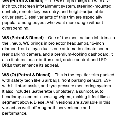
W6 (Petrol & Diesel)
– The W6 steps things up with a 7-
inch touchscreen infotainment system, steering-mounted
controls, remote keyless entry, and height-adjustable
driver seat. Diesel variants of this trim are especially
popular among buyers who want more range without
overspending.
W8 (Petrol & Diesel)
– One of the most value-rich trims in
the lineup, W8 brings in projector headlamps, 16-inch
diamond-cut alloys, dual-zone automatic climate control,
rear parking camera, and a premium-looking dashboard. It
also features push-button start, cruise control, and LED
DRLs that enhance its appeal.
W8 (O) (Petrol & Diesel)
– This is the top-tier trim packed
with safety tech like 6 airbags, front parking sensors, ESP
with hill start assist, and tyre pressure monitoring system.
It also includes leatherette upholstery, a sunroof, auto
headlamps, and rain-sensing wipers, making it feel like a
segment above. Diesel AMT versions are available in this
variant as well, offering both convenience and
performance.