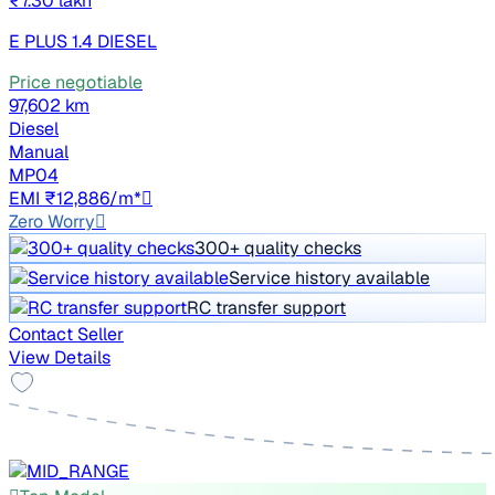
₹7.30 lakh
E PLUS 1.4 DIESEL
Price negotiable
97,602 km
Diesel
Manual
MP04
EMI ₹12,886/m*
Zero Worry
300+ quality checks
Service history available
RC transfer support
Contact Seller
View Details