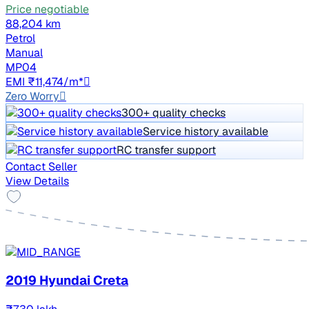
Price negotiable
88,204 km
Petrol
Manual
MP04
EMI ₹11,474/m*
Zero Worry
300+ quality checks
Service history available
RC transfer support
Contact Seller
View Details
2019 Hyundai Creta