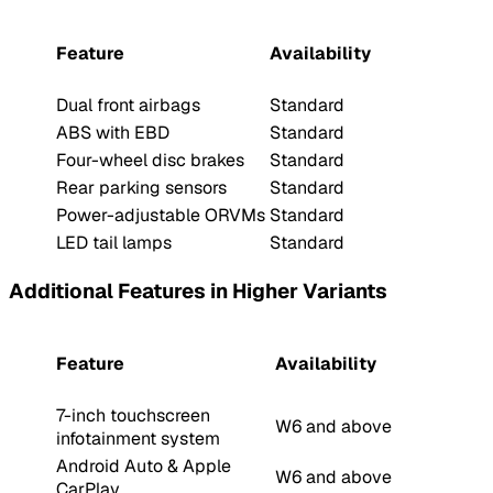
Feature
Availability
Dual front airbags
Standard
ABS with EBD
Standard
Four-wheel disc brakes
Standard
Rear parking sensors
Standard
Power-adjustable ORVMs
Standard
LED tail lamps
Standard
Additional Features in Higher Variants
Feature
Availability
7-inch touchscreen
W6 and above
infotainment system
Android Auto & Apple
W6 and above
CarPlay