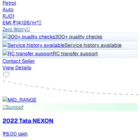
Petrol
Auto
RJ01
EMI ₹14,126/m*
Zero Worry
300+ quality checks
Service history available
RC transfer support
Contact Seller
View Details
Sunroof
2022 Tata NEXON
₹8.00 lakh