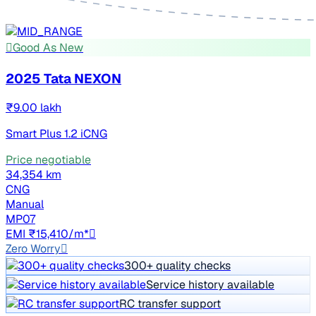
Good As New
2025 Tata NEXON
₹9.00 lakh
Smart Plus 1.2 iCNG
Price negotiable
34,354 km
CNG
Manual
MP07
EMI ₹15,410/m*
Zero Worry
300+ quality checks
Service history available
RC transfer support