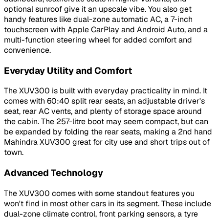
optional sunroof give it an upscale vibe. You also get
handy features like dual-zone automatic AC, a 7-inch
touchscreen with Apple CarPlay and Android Auto, and a
multi-function steering wheel for added comfort and
convenience.
Everyday Utility and Comfort
The XUV300 is built with everyday practicality in mind. It
comes with 60:40 split rear seats, an adjustable driver's
seat, rear AC vents, and plenty of storage space around
the cabin. The 257-litre boot may seem compact, but can
be expanded by folding the rear seats, making a 2nd hand
Mahindra XUV300 great for city use and short trips out of
town.
Advanced Technology
The XUV300 comes with some standout features you
won't find in most other cars in its segment. These include
dual-zone climate control, front parking sensors, a tyre