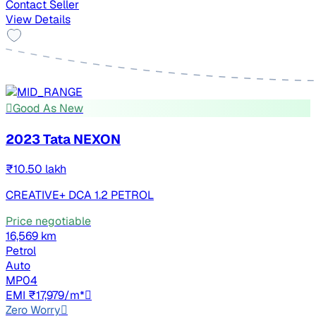
Contact Seller
View Details
Good As New
2023 Tata NEXON
₹10.50 lakh
CREATIVE+ DCA 1.2 PETROL
Price negotiable
16,569 km
Petrol
Auto
MP04
EMI ₹17,979/m*
Zero Worry