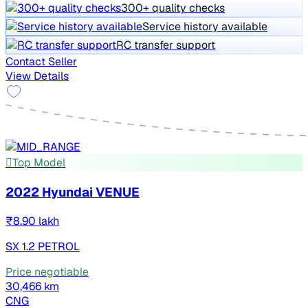
300+ quality checks
Service history available
RC transfer support
Contact Seller
View Details
Top Model
2022 Hyundai VENUE
₹8.90 lakh
SX 1.2 PETROL
Price negotiable
30,466 km
CNG