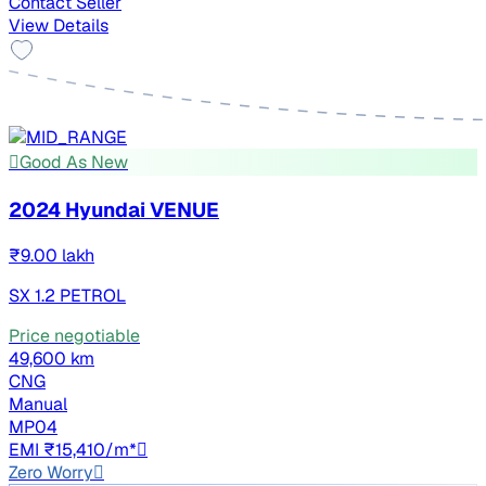
Contact Seller
View Details
Good As New
2024 Hyundai VENUE
₹9.00 lakh
SX 1.2 PETROL
Price negotiable
49,600 km
CNG
Manual
MP04
EMI ₹15,410/m*
Zero Worry