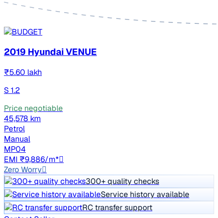
2019 Hyundai VENUE
₹5.60 lakh
S 1.2
Price negotiable
45,578 km
Petrol
Manual
MP04
EMI ₹9,886/m*
Zero Worry
300+ quality checks
Service history available
RC transfer support