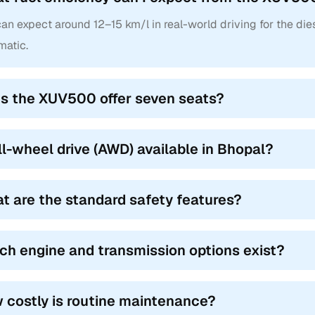
lamps, quilted leather, and optional AWD (W8/W10/W11). Dual-to
(O) added in later years.
an expect around 12–15 km/l in real-world driving for the dies
matic.
a XUV500 Models
a XUV500 had multiple models on offer, and used Mahindra XUV500 
s the XUV500 offer seven seats?
aving their own set of features for various buyers.
Name
Year Range
all-wheel drive (AWD) available in Bhopal?
6 (2WD, Manual)
2011–2015
t are the standard safety features?
8 (2WD/AWD, Manual)
2011–2015
 (Base Variant)
2013–2016
ch engine and transmission options exist?
0 (Top Variant)
2015–2018
 (Entry Variant)
2018–2020
 costly is routine maintenance?
 (Mid Variant)
2018–2021