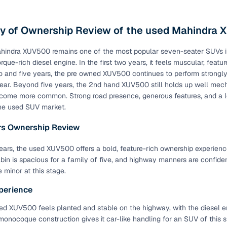
ct beams & crumple zones
All trims
 of Ownership Review of the used Mahindra
D
All trims
hindra XUV500 remains one of the most popular seven-seater SUVs in
s on all wheels
All trims
orque-rich diesel engine. In the first two years, it feels muscular, fea
yres
All trims
and five years, the pre owned XUV500 continues to perform strongly, 
ear. Beyond five years, the 2nd hand XUV500 still holds up well mech
ering
All trims
come more common. Strong road presence, generous features, and a 
he used SUV market.
tank capacity
All trims
ars Ownership Review
l Features in Higher Variants
 years, the used XUV500 offers a bold, feature-rich ownership experienc
abin is spacious for a family of five, and highway manners are confide
Availability
 minor at this stage.
en infotainment system
W6 and above
perience
arking camera
W6 and above
d XUV500 feels planted and stable on the highway, with the diesel eng
monocoque construction gives it car-like handling for an SUV of this si
trol
W8 and above