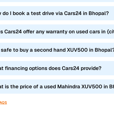
 (Mid-High Variant)
2018–2021
 do I book a test drive via Cars24 in Bhopal?
1 (Top-End Manual & AT)
2018–2021
1 (O) Dual Tone
2019–2021
s Cars24 offer any warranty on used cars in {
utomatic (AT in W6/W8/W10/W11)
2016–2021
D (available in W8/W10/W11)
it safe to buy a second hand XUV500 in Bhopal
2012–2021
ures of used Mahindra XUV500 in Bhopal
t financing options does Cars24 provide?
res have now become an essential requirement for vehicle owners
uyers. Quality used Mahindra XUV500 cars in Bhopal also come wit
t is the price of a used Mahindra XUV500 in 
Features Across All Trims
Availability
FAQS
table steering
All trims