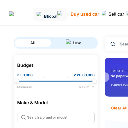
Buy used car
Sell car
Bhopal
All
Luxe
Budget
₹
50,000
₹
20,00,000
Minimum
Maximum
Make & Model
Clear All