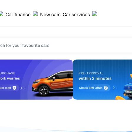
Car finance
New cars
Car services