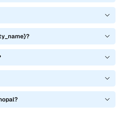
city_name}?
?
, and the Mahindra XUV500 came with many features that
h working features.
Bhopal?