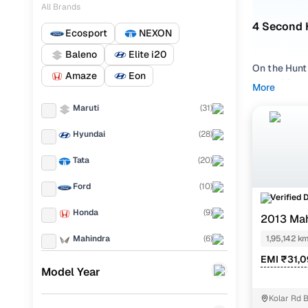
All Brands
4 Second 
Ecosport
NEXON
Baleno
Elite i20
On the Hunt
Amaze
Eon
XUV500 in B
More
searching f
Maruti
(
31
)
favourite a
continues t
Hyundai
(
28
)
model for sa
Tata
(
20
)
At Cars24, 
for smooth c
Ford
(
10
)
Verified 
Didn’t find
Honda
(
9
)
2013 Ma
where quali
Mahindra
(
6
)
1,95,142 k
Why a 2n
EMI ₹31,0
Toyota
(
5
)
Model Year
The Mahindr
KIA
(
4
)
diesel or th
Kolar Rd 