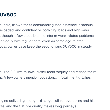
 XUV500
 India, known for its commanding road presence, spacious
ture-loaded, and confident on both city roads and highways.
though a few electrical and interior wear-related problems
anically with regular care, even as some age-related
loyal owner base keep the second hand XUV500 in steady
e. The 2.2-litre mHawk diesel feels torquey and refined for its
nt. A few owners mention occasional infotainment glitches,
ine delivering strong mid-range pull for overtaking and hill
ze, and the flat ride quality makes long journeys