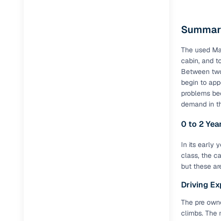
Side-impa
Summary
ABS + EB
The used Ma
Disc brake
cabin, and t
Tubeless t
Between two 
begin to app
Power ste
problems be
demand in t
70 L fuel 
0 to 2 Ye
Additiona
In its early
class, the c
Feature
but these are
Touchscre
Driving Ex
Reverse p
The pre owne
climbs. The 
Cruise con