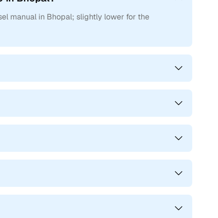
ne W11
el manual in Bhopal; slightly lower for the
cars in Bhopal can also be found in these distinct