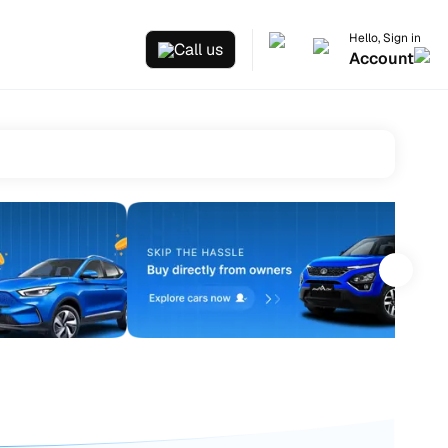
Hello, Sign in
Call us
Account