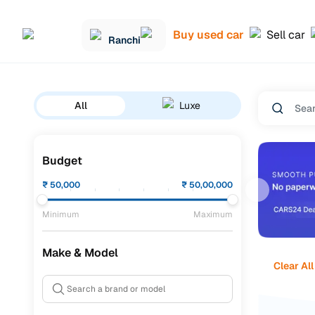
Buy used car
Sell car
Ranchi
All
Luxe
Budget
₹
50,000
₹
50,00,000
Minimum
Maximum
Make & Model
Clear All