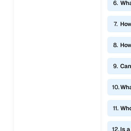
6.
Wha
7.
How
8.
How
9.
Can
10.
Wha
11.
Who
12.
Is 