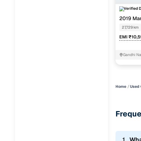
Verified 
Jaguar
(
0
)
2019 Mar
1.2
27,729 km
EMI ₹10,
Gandhi Na
Home
Used 
Freque
1.
Wha