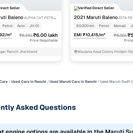
Direct Seller
Verified Direct Seller
uti Baleno
2021 Maruti Baleno
ALPHA CVT PETROL
ZETA PE
Petrol
Auto
JH-01
50,000 km
Petrol
Manual
J
592/m*
₹6.00 lakh
EMI ₹10,415/m*
₹5
₹6.25L
₹6.00L
Price Negotiable
Price
gar Ranchi Jharkhand
Maulana Azad Colony Hindpiri Ra
Cars
Used Cars In Ranchi
Used Maruti Cars In Ranchi
Used Maruti Swift 
ntly Asked Questions
t engine options are available in the Maruti S