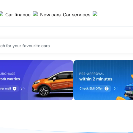
Car finance
New cars
Car services