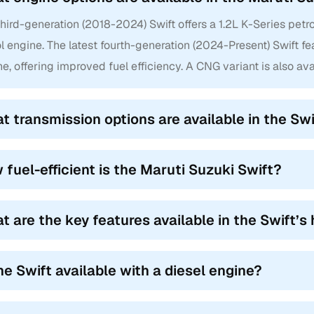
hird-generation (2018-2024) Swift offers a 1.2L K-Series petro
l engine. The latest fourth-generation (2024-Present) Swift fe
e, offering improved fuel efficiency. A CNG variant is also ava
t transmission options are available in the Swi
 fuel-efficient is the Maruti Suzuki Swift?
t are the key features available in the Swift’s 
the Swift available with a diesel engine?