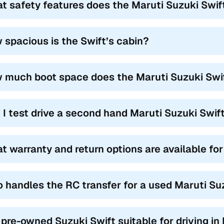
t safety features does the Maruti Suzuki Swift
 spacious is the Swift’s cabin?
 much boot space does the Maruti Suzuki Swif
 I test drive a second hand Maruti Suzuki Swif
t warranty and return options are available fo
 handles the RC transfer for a used Maruti Su
a pre-owned Suzuki Swift suitable for driving in