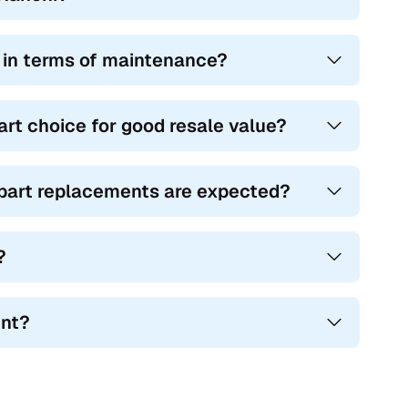
e in terms of maintenance?
art choice for good resale value?
r part replacements are expected?
?
ent?