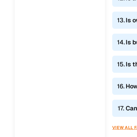
13.
Is 
14.
Is 
15.
Is 
16.
How
17.
Can
VIEW ALL 