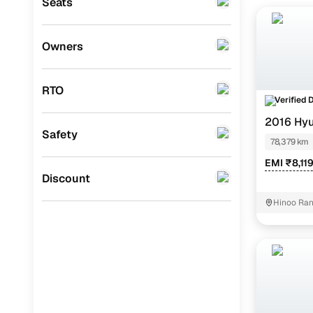
The most b
Seats
Mitsubishi
(
0
)
ZXi+/AMT 
Lexus
(
0
)
Owners
Mini
(
0
)
RTO
Datsun
(
0
)
Verified 
2016 Hyu
Premier
(
0
)
Safety
78,379 km
BYD
(
0
)
EMI ₹8,11
Ssangyong
(
0
)
Discount
CITROEN
(
0
)
Hinoo Ran
Nissan
(
0
)
ISUZU
(
0
)
Force Motors
(
0
)
Volvo
(
0
)