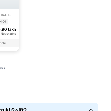
TROL 1.2
H-01
.90 lakh
 Negotiable
nchi
Cars
uzuki Swift?