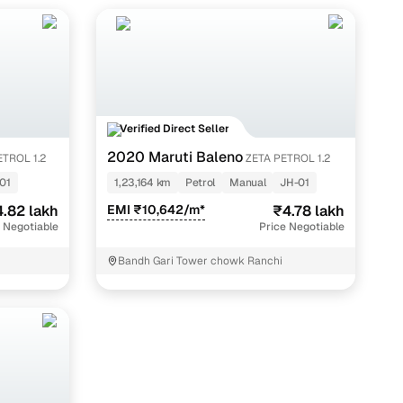
iant, starting at around ₹2.15 lakh, while the fully loaded
tion.
Verified Direct Seller
2020 Maruti Baleno
ETROL 1.2
ZETA PETROL 1.2
01
1,23,164 km
Petrol
Manual
JH-01
.82 lakh
EMI ₹10,642/m*
₹4.78 lakh
 Negotiable
Price Negotiable
Bandh Gari Tower chowk Ranchi