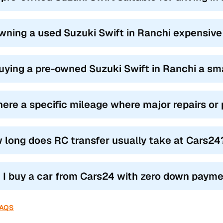
owning a used Suzuki Swift in Ranchi expensiv
buying a pre-owned Suzuki Swift in Ranchi a sm
there a specific mileage where major repairs o
 long does RC transfer usually take at Cars24
 I buy a car from Cars24 with zero down paym
FAQS