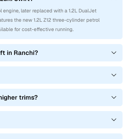
l engine, later replaced with a 1.2L DualJet
atures the new 1.2L Z12 three-cylinder petrol
ilable for cost-effective running.
ft in Ranchi?
higher trims?