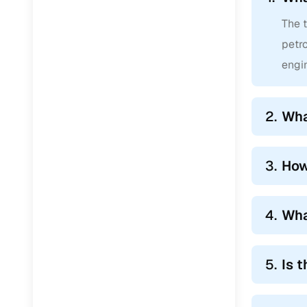
The t
petro
engin
2.
Wha
3.
How
4.
Wha
5.
Is 