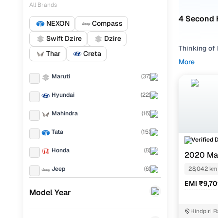
All Brands
4 Second 
NEXON
Compass
Swift Dzire
Dzire
Thinking of 
Thar
Creta
compact bui
More
through city
Maruti
(
37
)
From the zi
Hyundai
(
22
)
options, the
Ranchi, inc
Mahindra
(
16
)
listed by ve
Every optio
Tata
(
15
)
Verified 
to-end buyi
Honda
(
8
)
2020 Mar
Didn’t find
Jeep
(
6
)
28,042 km
Hatchback
,
EMI ₹9,7
Toyota
(
6
)
Old Maru
Model Year
KIA
(
4
)
Hindpiri 
Mo