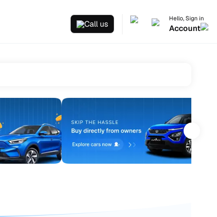
Hello, Sign in
Call us
Account