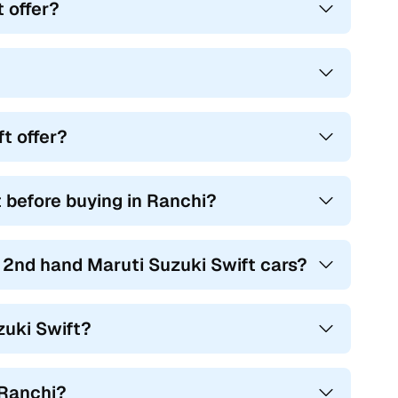
 offer?
t offer?
t before buying in Ranchi?
r 2nd hand Maruti Suzuki Swift cars?
zuki Swift?
 Ranchi?