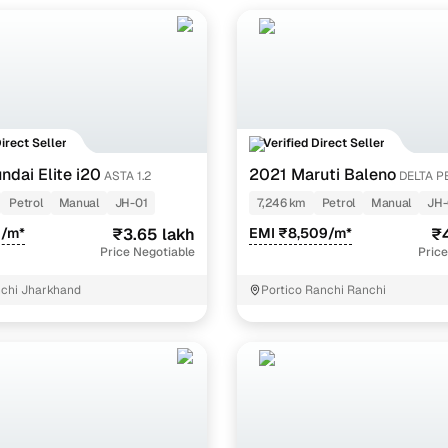
udget-friendly second-hand Swift in Ranchi is usually the LXi/LDi var
models can go up to ₹5.50 lakh, depending on model year and condi
Direct Seller
Verified Direct Seller
ndai Elite i20
2021 Maruti Baleno
ASTA 1.2
DELTA P
Petrol
Manual
JH-01
7,246 km
Petrol
Manual
JH-
9/m*
₹3.65 lakh
EMI ₹8,509/m*
₹4
Price Negotiable
Price
chi Jharkhand
Portico Ranchi Ranchi