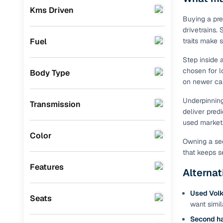
Prefer brows
Kms Driven
dealer goes
KIA
(
0
)
Buying a pre
drivetrains.
Each listing
Landrover
(
0
)
Fuel
traits make 
typically as
simple, secu
Ford
(
0
)
Step inside 
chosen for l
Body Type
Browse li
BMW
(
0
)
on newer car
Mercedes Benz
(
0
)
Browse confi
Underpinnin
Transmission
and trust. Y
deliver pred
Skoda
(
0
)
used market
Cars24’s Sa
Audi
(
0
)
Color
the car is d
Owning a sec
Cars24 platf
Fiat
(
0
)
that keeps s
nationwide,
Features
Mitsubishi
(
0
)
Alternat
Find the 
MG
(
0
)
Used Vol
Seats
Narrow down
want simil
Lexus
(
0
)
sellers, Car
Second h
second‑hand