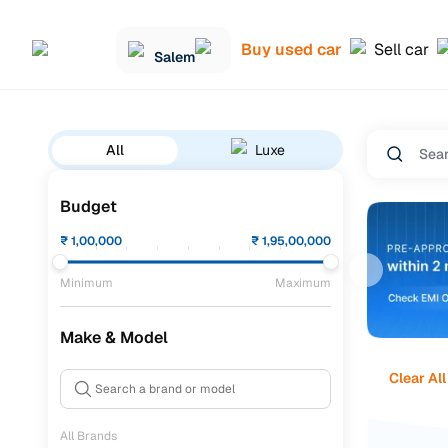
Buy used car
Sell car
Salem
All
Luxe
Budget
₹
1,00,000
₹
1,95,00,000
Minimum
Maximum
Make & Model
Clear All
All Brands