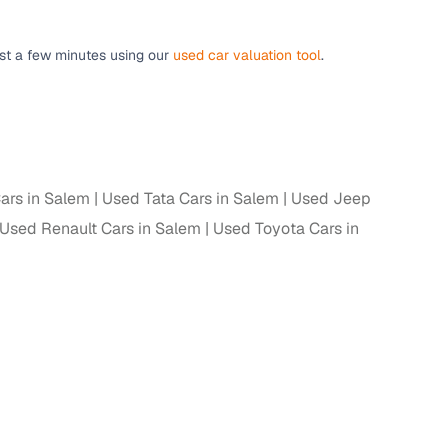
ust a few minutes using our
used car valuation tool
.
g
ars in Salem
Used Tata Cars in Salem
Used Jeep
Used Renault Cars in Salem
Used Toyota Cars in
lans
irm