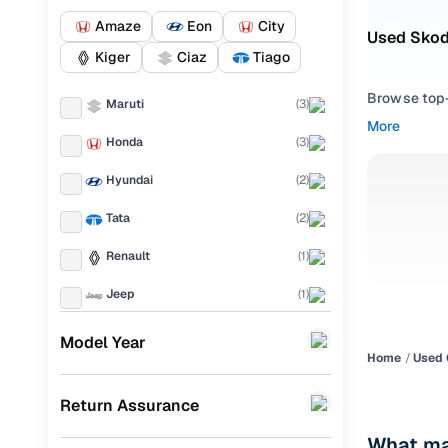
Amaze
Eon
City
Used Skod
Kiger
Ciaz
Tiago
Browse top-r
Maruti
(
3
)
transmissio
More
browse budg
Honda
(
3
)
you'll get u
Hyundai
(
2
)
Pick from
Tata
(
2
)
Interested i
Renault
(
1
)
thoroughly 
finish—so y
Jeep
(
1
)
Every listi
Mini
(
1
)
Model Year
peace of mi
Home
Used 
Mahindra
(
1
)
flexible EM
Return Assurance
Toyota
(
1
)
Explore d
What ma
Porsche
(
0
)