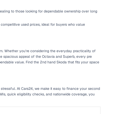
ppealing to those looking for dependable ownership over long
 competitive used prices, ideal for buyers who value
em. Whether you’re considering the everyday practicality of
he spacious appeal of the Octavia and Superb, every pre
n
pendable value. Find the 2nd hand Skoda that fits your space
 stressful. At Cars24, we make it easy to finance your second
ction
Is, quick eligibility checks, and nationwide coverage, you
r