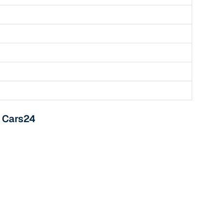
 and
es
m Cars24
d,”