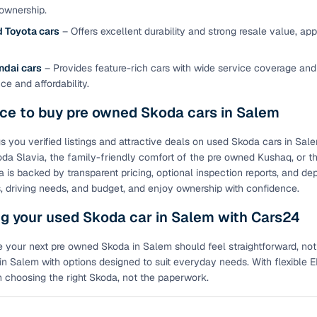
ownership.
of buying a used car with smart filters on Cars24
 Toyota cars
– Offers excellent durability and strong resale value, a
re‑inspected cars
ndai cars
– Provides feature-rich cars with wide service coverage and
e and affordability.
ure
Key advantage
ace to buy pre owned Skoda cars in Salem
 quality
Every car undergoes a thorough inspection covering
mechanical and visual aspects
s you verified listings and attractive deals on used Skoda cars in Sal
da Slavia, the family-friendly comfort of the pre owned Kushaq, or t
Clear, transparent prices—no hidden costs or negotiatio
ing
is backed by transparent pricing, optional inspection reports, and de
required
, driving needs, and budget, and enjoy ownership with confidence.
30‑day
g your used Skoda car in Salem with Cars24
Complimentary warranty for up to 30 days or 1,500 km
 your next pre owned Skoda in Salem should feel straightforward, not
warranty
Coverage up to 12 months or 15,000 km for added prote
n Salem with options designed to suit everyday needs. With flexible EM
 choosing the right Skoda, not the paperwork.
turn
Return the vehicle within 30 days if it doesn't meet you
expectations