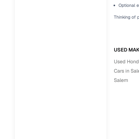
Optional 
Paperwork
Thinking of 
Detailed 
Buying f
USED MAK
Used Honda
Fe
Cars in Sa
Verified se
Salem
AI‑powere
insights
Inspection
Financing
Safe Paym