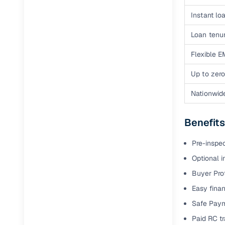
Full RC tr
Instant loa
assistanc
Loan tenur
Buying fr
Flexible E
Up to zero
Fea
Nationwid
Wide selec
used cars
Benefits
Verified d
profiles
Pre-inspe
AI‑powere
Optional i
indicator
Buyer Pro
Professio
Easy finan
images
Safe Paym
Paid RC tr
Flexible f