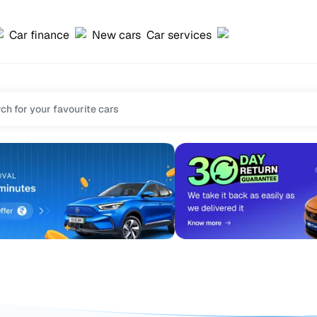
Car finance
New cars
Car services