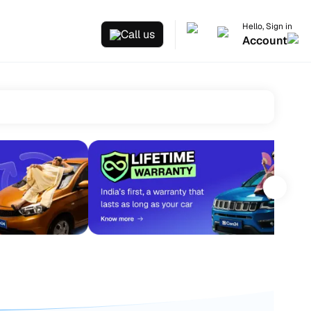
Hello, Sign in
Call us
Account