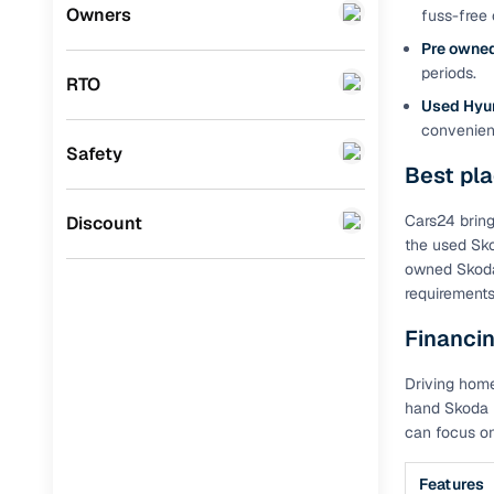
Volkswagen
(
0
)
Owners
fuss-free 
Benefits 
Pre owned
Datsun
(
0
)
periods.
RTO
Cars24 p
Premier
(
0
)
Used Hyu
convenienc
BYD
(
0
)
Feat
Safety
Best pl
Ssangyong
(
0
)
300+ point
check
Chevrolet
(
0
)
Cars24 bring
Discount
the used Sko
CITROEN
(
0
)
Fixed pric
owned Skoda 
requirements
Nissan
(
0
)
Standard 
Financin
ISUZU
(
0
)
warranty
Driving home
Force Motors
(
0
)
Extended 
hand Skoda i
option
Volvo
(
0
)
can focus on
30‑day re
Jaguar
(
0
)
policy
Features