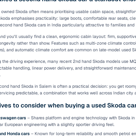
ing through dealer listings? You'll find a wide selection of well‑
 through a complete KYC and business verification process, so you
 owned Skoda often means prioritising usable cabin space, straightfor
 Skoda emphasises practicality: large boots, comfortable rear seats, c
 gives you the full picture with verified specs you can trust & hig
second hand Skoda cars in India particularly attractive to families an
sist with RC transfers and paperwork, and financing options are ava
re way to get your next daily driver or family car—without the has
and you’ll usually find a clean, ergonomic cabin layout: firm, supportiv
ongevity rather than show. Features such as multi-zone climate contr
stings from individual sellers with confidence
s), and automatic climate comfort are common on late-model used Sko
dently with verified individual sellers on Cars24. All sellers are
g the driving experience, many recent 2nd hand Skoda models use MQ
ou can also opt for a 300+ point inspection report for deeper insigh
ictable handling, linear power delivery, and straightforward maintenanc
.
fe Payment Service ensures a worry‑free purchase when buying from
elivered and both you and the seller confirm the transaction. To u
ond hand Skoda in Salem is often a practical decision: you get roomy i
orm. For a nominal fee, you get a safer and more seamless handover
ervicing predictable, a combination that works well across Indian city 
 with flexible EMIs and fast approval to make your used car purcha
ives to consider when buying a used Skoda ca
pre‑owned car that fits with easy‑to‑use filters
kswagen cars
– Shares platform and engine technology with Skoda in 
 your search in just a few clicks. Whether you're browsing through 
ar European engineering with a slightly sportier driving feel.
s24 lets you filter by body type, price range, fuel type, transmiss
and Honda cars
– Known for long-term reliability and smooth petrol en
 car that matches your needs.