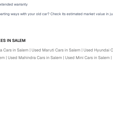
down payment options
extended warranty
 support
Dealers manage RC transfers and related paperwork
parting ways with your old car? Check its estimated market value in j
Full engine, performance, and feature details includin
specs
ADAS, sunroof, etc.
rom verified owners
ES IN SALEM
 Cars in Salem
Used Maruti Cars in Salem
Used Hyundai C
ature
Key advantage
lem
Used Mahindra Cars in Salem
Used Mini Cars in Salem
ller listings
Backed by KYC, address proof, and OTP verification
d pricing
Classifies listings for smarter purchase decisions
 report
Optional 300+ point report (₹382 + GST)
 via LOANS24
Competitive EMIs and low‑to‑zero down payment p
Escrow‑style payment holds until both parties conf
ent Service
delivery