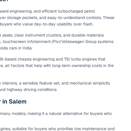
maintained second‑hand cars from verified dealers. Each
 know you're buying from a trusted source.
ward engineering, and efficient turbocharged petrol
lever storage pockets, and easy-to-understand controls. These
h‑quality images that show every angle clearly. Dealers
d buyers who value day-to-day usability over flash.
ilable with customizable plans to fit your budget. It's a
sle.
e seats, clear instrument clusters, and durable materials
ol, touchscreen infotainment (Pivi/Volkswagen Group systems
da cars in India.
 validated through KYC and address checks to ensure safety
B-based chassis engineering and TSI turbo engines that
t into the vehicle's condition before you decide.
e, all factors that help with long-term ownership costs in the
 individual sellers. Your payment remains secure until
se this service, simply make the payment through the
nteriors, a sensible feature set, and mechanical simplicity
. And if you're looking for financing, LOANS24 is available
and highway driving conditions.
se simple and affordable.
r in Salem
many models, making it a natural alternative for buyers who
our pre‑inspected inventory, dealer listings or individual
ion, brand, and model—so you can quickly zero in on the
gines, suitable for buyers who prioritise low maintenance and