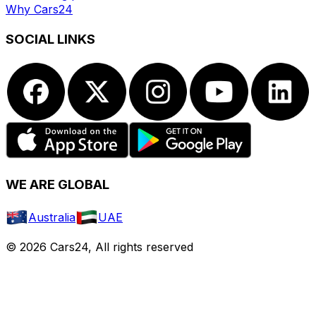
Why Cars24
SOCIAL LINKS
WE ARE GLOBAL
Australia
UAE
© 2026 Cars24, All rights reserved