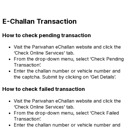
E-Challan Transaction
How to check pending transaction
Visit the Parivahan eChallan website and click the
‘Check Online Services’ tab.
From the drop-down menu, select ‘Check Pending
Transaction’.
Enter the challan number or vehicle number and
the captcha. Submit by clicking on ‘Get Details’.
How to check failed transaction
Visit the Parivahan eChallan website and click the
‘Check Online Services’ tab.
From the drop-down menu, select ‘Check Failed
Transaction’.
Enter the challan number or vehicle number and