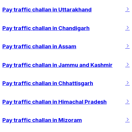
Pay traffic challan in Uttarakhand
Pay traffic challan in Chandigarh
Pay traffic challan in Assam
Pay traffic challan in Jammu and Kashmir
Pay traffic challan in Chhattisgarh
Pay traffic challan in Himachal Pradesh
Pay traffic challan in Mizoram