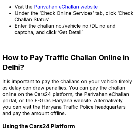
Visit the
Parivahan eChallan website
Under the ‘Check Online Services’ tab, click ‘Check
Challan Status’
Enter the challan no./vehicle no./DL no and
captcha, and click ‘Get Detail’
How to Pay Traffic Challan Online in
Delhi?
It is important to pay the challans on your vehicle timely
as delay can draw penalties. You can pay the challan
online on the Cars24 platform, the Parivahan eChallan
portal, or the E-Gras Haryana website. Alternatively,
you can visit the Haryana Traffic Police headquarters
and pay the amount offline.
Using the Cars24 Platform