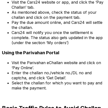
Visit the Cars24 website or app, and click the ‘Pay
Challan’ tab.
As mentioned above, check the status of your
challan and click on the payment tab.
Pay the due amount online, and Cars24 will settle
the challan.
Cars24 will notify you once the settlement is
complete. The status also gets updated in the app
(under the section ‘My orders’)
Using the Parivahan Portal
Visit the Parivahan eChallan website and click on
‘Pay Online’.
Enter the challan no./vehicle no./DL no and
captcha, and click ‘Get Detail’.
Select the challan for which you want to pay and
make the payment.