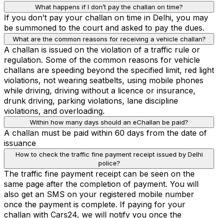
What happens if I don’t pay the challan on time?
If you don’t pay your challan on time in Delhi, you may
be summoned to the court and asked to pay the dues.
What are the common reasons for receiving a vehicle challan?
A challan is issued on the violation of a traffic rule or
regulation. Some of the common reasons for vehicle
challans are speeding beyond the specified limit, red light
violations, not wearing seatbelts, using mobile phones
while driving, driving without a licence or insurance,
drunk driving, parking violations, lane discipline
violations, and overloading.
Within how many days should an eChallan be paid?
A challan must be paid within 60 days from the date of
issuance
How to check the traffic fine payment receipt issued by Delhi
police?
The traffic fine payment receipt can be seen on the
same page after the completion of payment. You will
also get an SMS on your registered mobile number
once the payment is complete. If paying for your
challan with Cars24, we will notify you once the