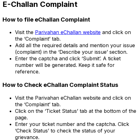
E-Challan Complaint
How to file eChallan Complaint
Visit the
Parivahan eChallan website
and click on
the ‘Complaint’ tab.
Add all the required details and mention your issue
(complaint) in the ‘Describe your issue’ section.
Enter the captcha and click ‘Submit’. A ticket
number will be generated. Keep it safe for
reference.
How to Check eChallan Complaint Status
Visit the Parivahan eChallan website and click on
the ‘Complaint’ tab.
Click on the ‘Ticket Status’ tab at the bottom of the
page.
Enter your ticket number and the captcha. Click
‘Check Status’ to check the status of your
grievance.