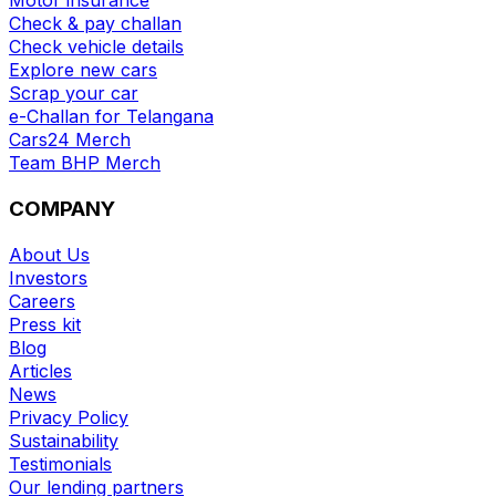
Check & pay challan
Check vehicle details
Explore new cars
Scrap your car
e-Challan for Telangana
Cars24 Merch
Team BHP Merch
COMPANY
About Us
Investors
Careers
Press kit
Blog
Articles
News
Privacy Policy
Sustainability
Testimonials
Our lending partners