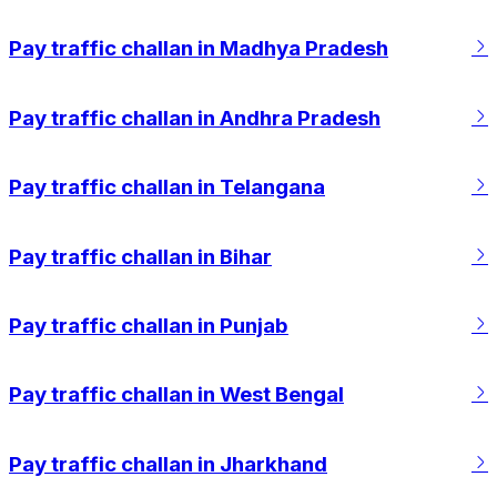
Pay traffic challan in Madhya Pradesh
Pay traffic challan in Andhra Pradesh
Pay traffic challan in Telangana
Pay traffic challan in Bihar
Pay traffic challan in Punjab
Pay traffic challan in West Bengal
Pay traffic challan in Jharkhand