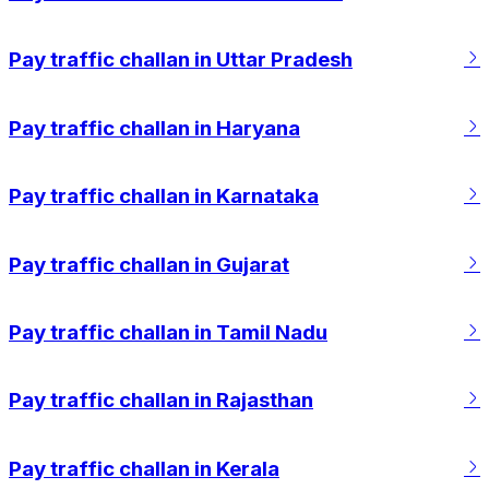
 Loved how easy
RTO pages. Really impressed with the
 how fast the payment
experience overall.
Pay traffic challan in Uttar Pradesh
Pay traffic challan in Haryana
Pay traffic challan in Karnataka
Pay traffic challan in Gujarat
Pay traffic challan in Tamil Nadu
Pay traffic challan in Rajasthan
Pay traffic challan in Kerala