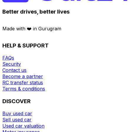
Better drives, better lives
Made with ❤️ in Gurugram
HELP & SUPPORT
FAQs
Security
Contact us
Become a partner
RC transfer status
Terms & conditions
DISCOVER
Buy used car
Sell used car
Used car valuation
Motor insurance