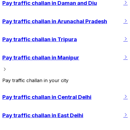
Pay traffic challan in Daman and Diu
Pay traffic challan in Arunachal Pradesh
Pay traffic challan in Tripura
Pay traffic challan in Manipur
Pay traffic challan in your city
Pay traffic challan in Central Delhi
Pay traffic challan in East Delhi