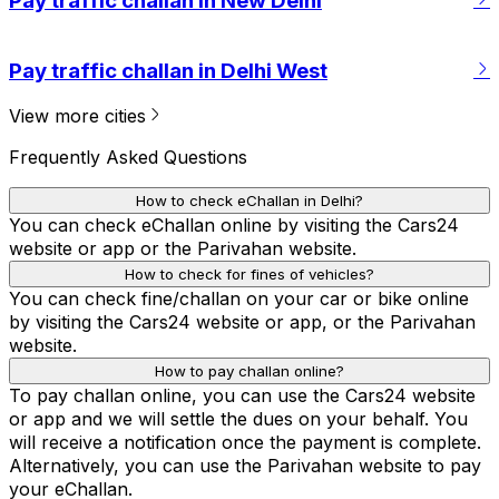
Pay traffic challan in New Delhi
Pay traffic challan in Delhi West
View more cities
Frequently Asked Questions
How to check eChallan in Delhi?
You can check eChallan online by visiting the Cars24
website or app or the Parivahan website.
How to check for fines of vehicles?
You can check fine/challan on your car or bike online
by visiting the Cars24 website or app, or the Parivahan
website.
How to pay challan online?
To pay challan online, you can use the Cars24 website
or app and we will settle the dues on your behalf. You
will receive a notification once the payment is complete.
Alternatively, you can use the Parivahan website to pay
your eChallan.