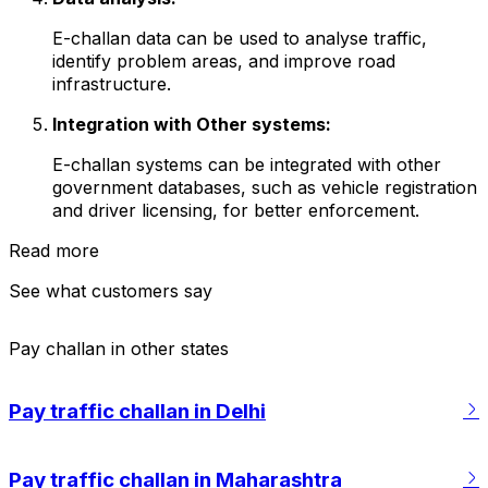
E-challan data can be used to analyse traffic,
identify problem areas, and improve road
infrastructure.
Integration with Other systems:
E-challan systems can be integrated with other
government databases, such as vehicle registration
and driver licensing, for better enforcement.
Read more
See what customers say
Pay challan in other states
Riya Sachdeva
s24
·
12 Aug, 2025
Paid challan via Cars24
·
09 Jul, 2025
Pay traffic challan in Delhi
g challan for my
Cleared my seatbelt challan for my Baleno
le of minutes! Cars24
using Cars24, and the process was super
smooth. The site worked flawlessly and
g smooth, quick, and
Pay traffic challan in Maharashtra
saved me from navigating those confusing