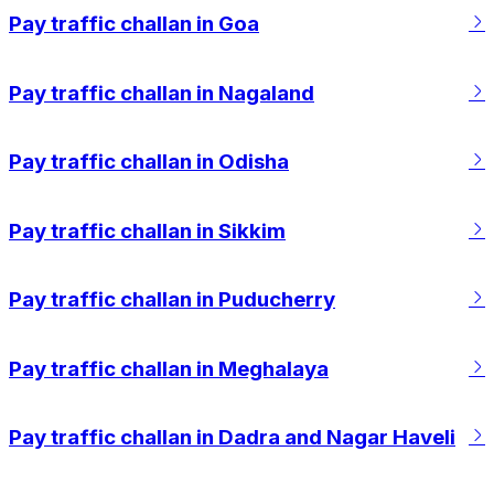
Pay traffic challan in Goa
Pay traffic challan in Nagaland
Pay traffic challan in Odisha
Pay traffic challan in Sikkim
Pay traffic challan in Puducherry
Pay traffic challan in Meghalaya
Pay traffic challan in Dadra and Nagar Haveli