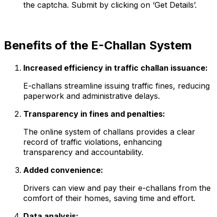
the captcha. Submit by clicking on ‘Get Details’.
Benefits of the E-Challan System
Increased efficiency in traffic challan issuance:
E-challans streamline issuing traffic fines, reducing
paperwork and administrative delays.
Transparency in fines and penalties:
The online system of challans provides a clear
record of traffic violations, enhancing
transparency and accountability.
Added convenience:
Drivers can view and pay their e-challans from the
comfort of their homes, saving time and effort.
Data analysis: