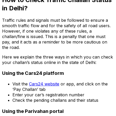
in Delhi?
Add your car plate number to get challan details.
Traffic rules and signals must be followed to ensure a
smooth traffic flow and for the safety of all road users.
However, if one violates any of these rules, a
challan/fine is issued. This is a penalty that one must
pay, and it acts as a reminder to be more cautious on
the road.
Here we explain the three ways in which you can check
your challan’s status online in the state of Delhi:
Using the Cars24 platform
Visit the
Cars24 website
or app, and click on the
‘Pay Challan’ tab
Enter your car’s registration number
Check the pending challans and their status
Using the Parivahan portal