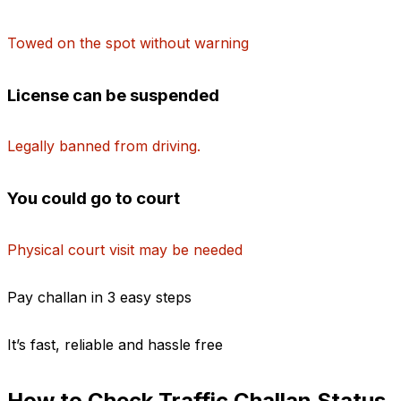
Towed on the spot without warning
License can be suspended
Legally banned from driving.
You could go to court
Physical court visit may be needed
Pay challan in 3 easy steps
It’s fast, reliable and hassle free
1. Enter your vehicle number
How to Check Traffic Challan Status