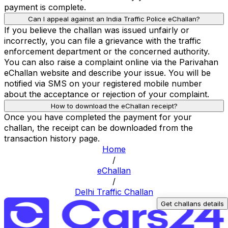
payment is complete.
Can I appeal against an India Traffic Police eChallan?
If you believe the challan was issued unfairly or
incorrectly, you can file a grievance with the traffic
enforcement department or the concerned authority.
You can also raise a complaint online via the Parivahan
eChallan website and describe your issue. You will be
notified via SMS on your registered mobile number
about the acceptance or rejection of your complaint.
How to download the eChallan receipt?
Once you have completed the payment for your
challan, the receipt can be downloaded from the
transaction history page.
Home
/
eChallan
/
Delhi Traffic Challan
Get challans details