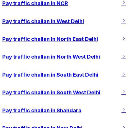
Pay traffic challan in NCR
Pay traffic challan in West Delhi
Pay traffic challan in North East Delhi
Pay traffic challan in North West Delhi
Pay traffic challan in South East Delhi
Pay traffic challan in South West Delhi
Pay traffic challan in Shahdara