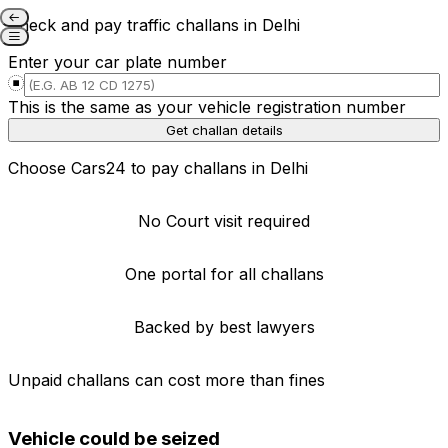
Check and pay traffic challans in Delhi
E-Challan: Check & pay
Enter your car plate number
traffic challan in Delhi
This is the same as your vehicle registration number
Get challan details
Verified data from govt.
Choose Cars24 to pay challans in Delhi
No Court visit required
One portal for all challans
Backed by best lawyers
Unpaid challans can cost more than fines
Vehicle could be seized