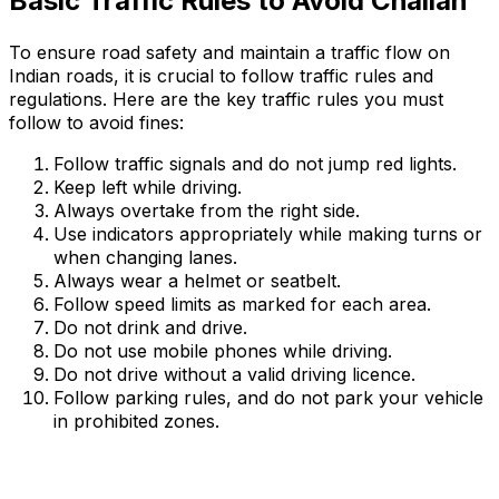
Basic Traffic Rules to Avoid Challan
To ensure road safety and maintain a traffic flow on
Indian roads, it is crucial to follow traffic rules and
regulations. Here are the key traffic rules you must
follow to avoid fines:
Follow traffic signals and do not jump red lights.
Keep left while driving.
Always overtake from the right side.
Use indicators appropriately while making turns or
when changing lanes.
Always wear a helmet or seatbelt.
Follow speed limits as marked for each area.
Do not drink and drive.
Do not use mobile phones while driving.
Do not drive without a valid driving licence.
Follow parking rules, and do not park your vehicle
in prohibited zones.