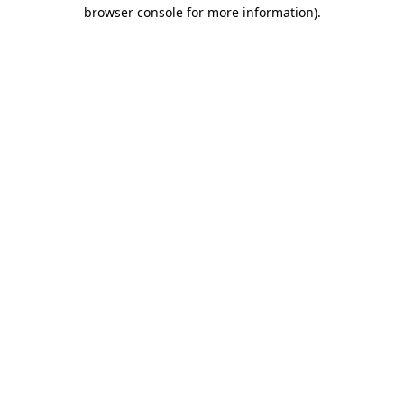
browser console for more information).