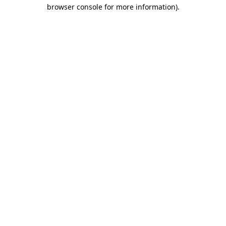
browser console for more information).