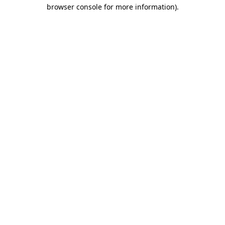
browser console for more information).