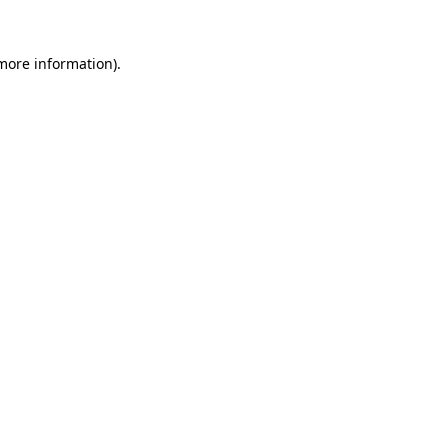
 more information).