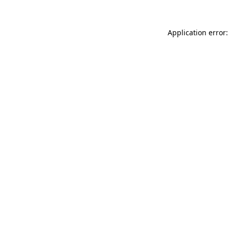
Application error: