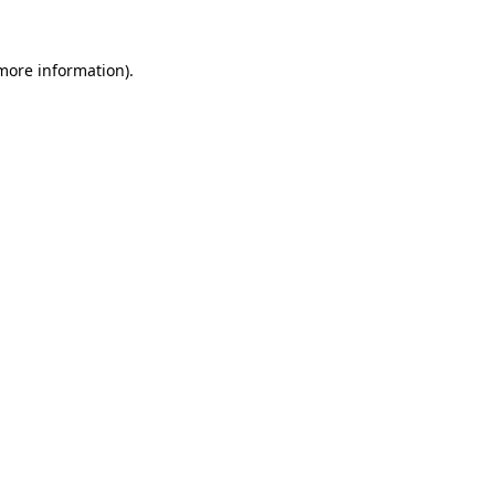
 more information).