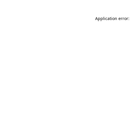
Application error: