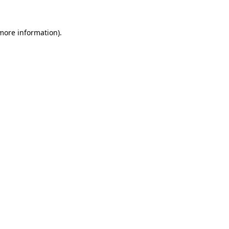
 more information).