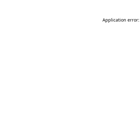
Application error: