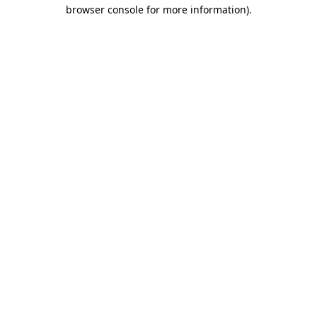
browser console for more information).