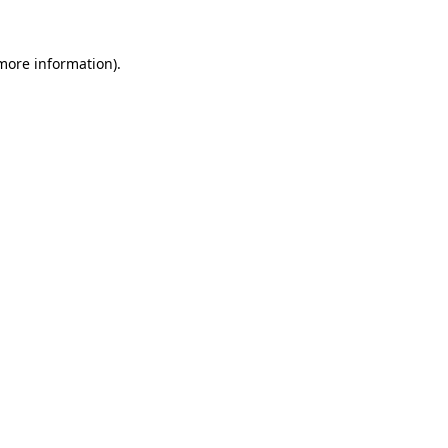
 more information).