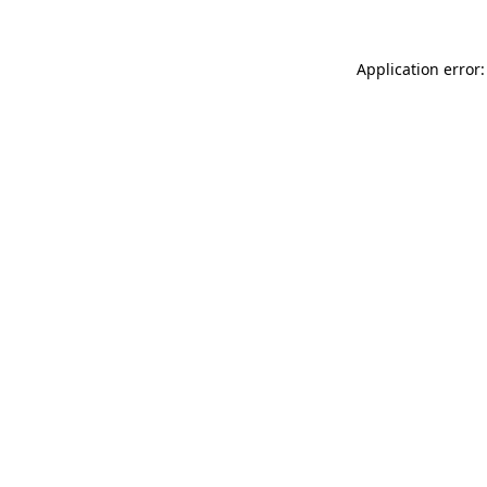
Application error: