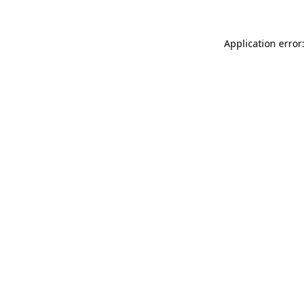
Application error: