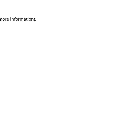
 more information).