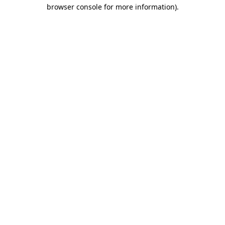
browser console for more information).