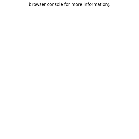
browser console for more information).