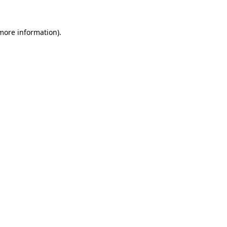
 more information).