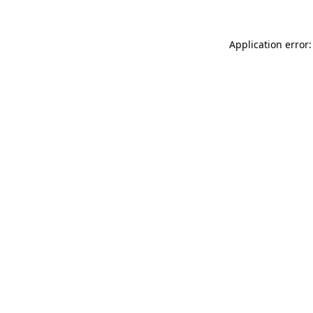
Application error: