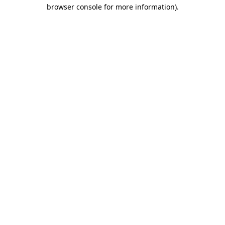
browser console for more information).