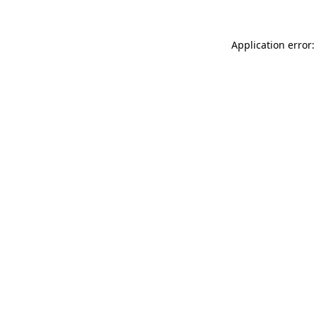
Application error: