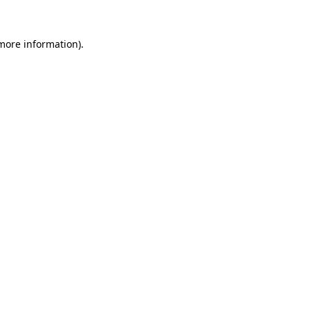
 more information).