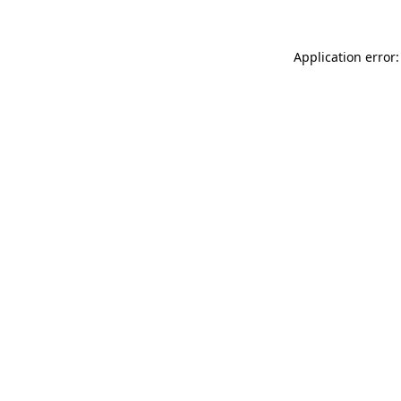
Application error: