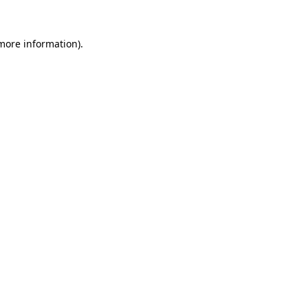
 more information).