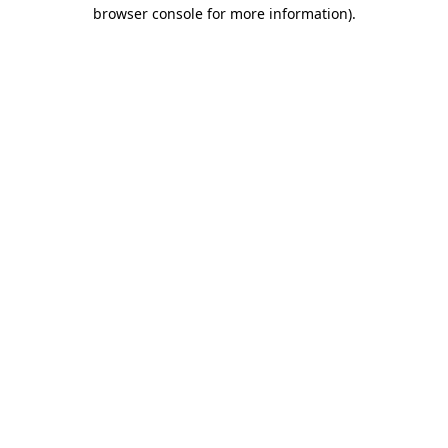
browser console for more information).