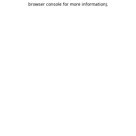
browser console for more information).