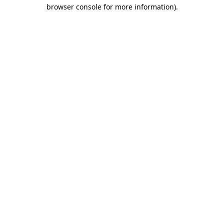
browser console for more information).