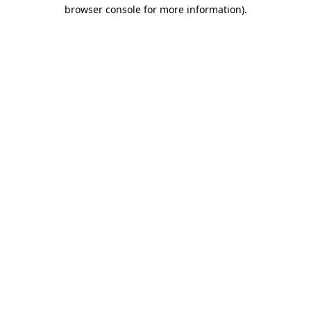
browser console for more information).