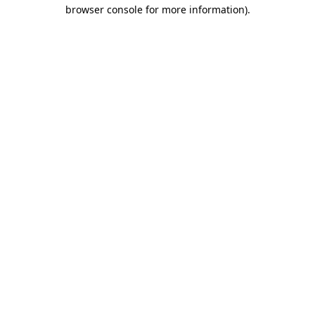
browser console for more information).