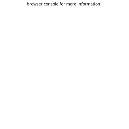
browser console for more information).