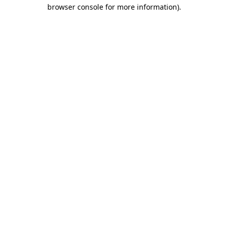
browser console for more information).