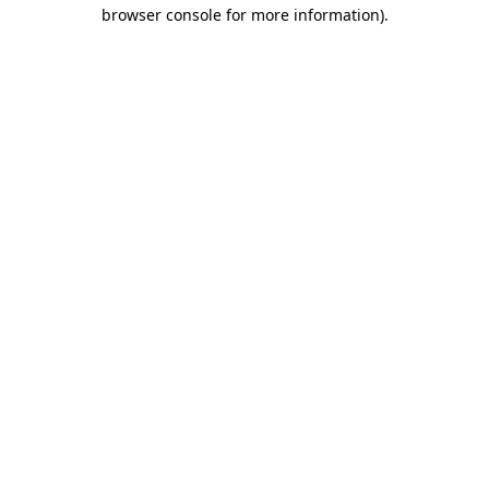
browser console for more information).