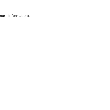
 more information).