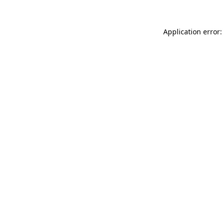
Application error: