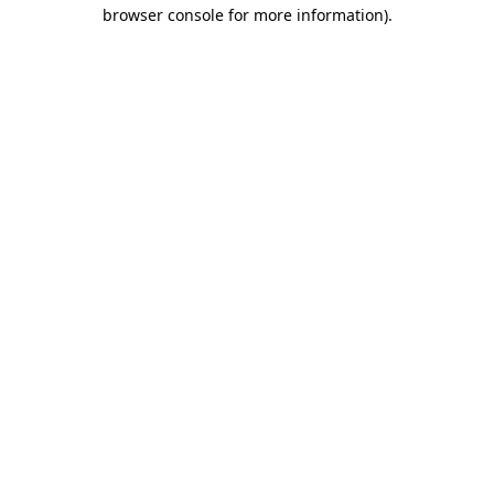
browser console for more information).