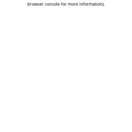
browser console for more information).