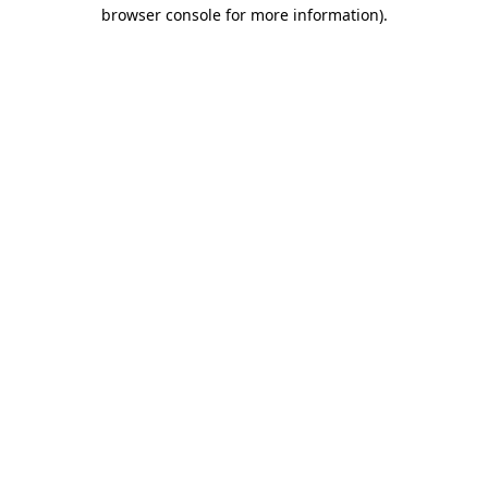
browser console for more information).