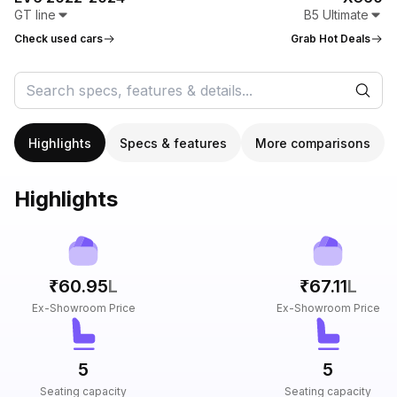
GT line
B5 Ultimate
Check used cars
Grab Hot Deals
Highlights
Specs & features
More comparisons
Highlights
₹60.95
L
₹67.11
L
Ex-Showroom Price
Ex-Showroom Price
5
5
Seating capacity
Seating capacity