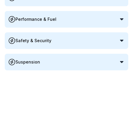
Performance & Fuel
Safety & Security
Suspension