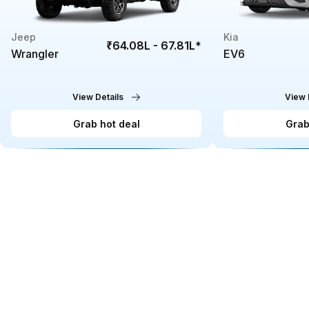
Jeep
Kia
₹64.08L - 67.81L
*
Wrangler
EV6
View Details
View 
Grab hot deal
Grab