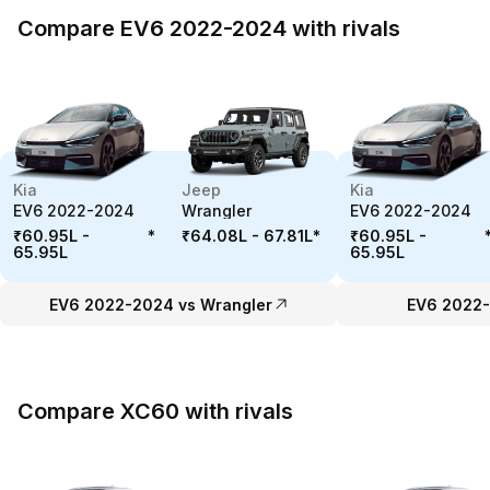
Compare EV6 2022-2024 with rivals
Kia
Jeep
Kia
EV6 2022-2024
Wrangler
EV6 2022-2024
₹60.95L -
*
₹64.08L - 67.81L
*
₹60.95L -
65.95L
65.95L
EV6 2022-2024 vs Wrangler
EV6 2022-
Compare XC60 with rivals