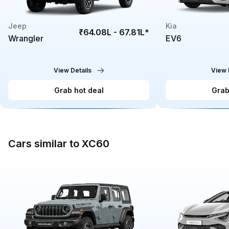
Jeep
Kia
₹64.08L - 67.81L
*
Wrangler
EV6
View Details
View 
Grab hot deal
Grab
Cars similar to XC60