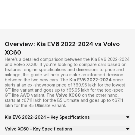
Overview: Kia EV6 2022-2024 vs Volvo
XC60
Here’s a detailed comparison between the Kia EV6 2022-2024
and Volvo XC60. If you're looking to compare cars based on
features, engine specifications and dimensions to price and
mileage, this guide will help you make an informed decision
between the two
new cars
. The
Kia EV6 2022-2024
price
starts at an ex-showroom price of ₹60.95 lakh for the lowest
GT line variant and goes up to ₹65.95 lakh for the top-spec
GT line AWD variant. The
Volvo XC60
on the other hand,
starts at ₹67.11 lakh for the B5 Ultimate and goes up to ₹67.11
lakh for the B5 Ultimate variant.
Kia EV6 2022-2024 – Key Specifications
The
Kia EV6 2022-2024
is a SUV with a seating capacity o
Volvo XC60 – Key Specifications
The
Volvo XC60
is a SUV with a seating capacity of 5 and