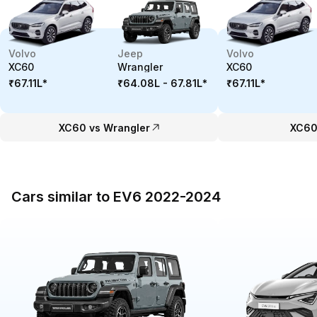
Volvo
Jeep
Volvo
XC60
Wrangler
XC60
₹67.11L
*
₹64.08L - 67.81L
*
₹67.11L
*
XC60 vs Wrangler
XC60
Cars similar to EV6 2022-2024