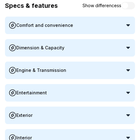
Specs & features
Show differencess
Comfort and convenience
Dimension & Capacity
Engine & Transmission
Entertainment
Exterior
Interior