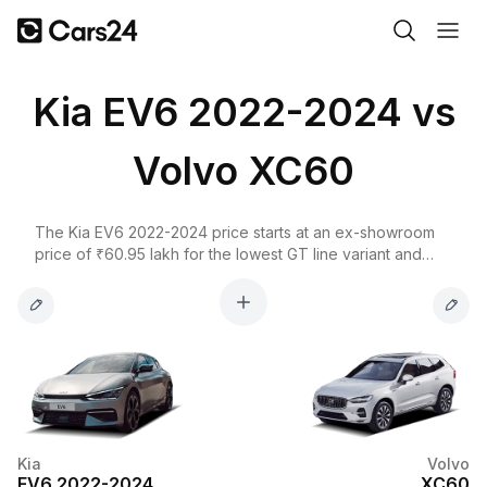
Kia EV6 2022-2024 vs
Volvo XC60
The Kia EV6 2022-2024 price starts at an ex-showroom
price of ₹60.95 lakh for the lowest GT line variant and
goes up to ₹65.95 lakh for the top-spec GT line AWD
variant. The Volvo XC60 on the other hand, starts at ₹67.11
lakh for the B5 Ultimate and goes up to ₹67.11 lakh for the
B5 Ultimate variant.
Kia
Volvo
EV6 2022-2024
XC60