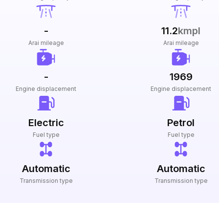
-
11.2
kmpl
Arai mileage
Arai mileage
-
1969
Engine displacement
Engine displacement
Electric
Petrol
Fuel type
Fuel type
Automatic
Automatic
Transmission type
Transmission type