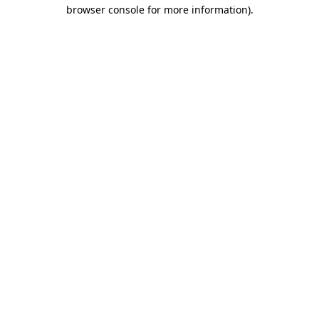
browser console for more information).