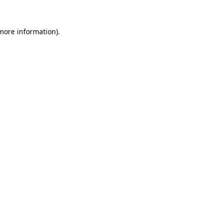
 more information).