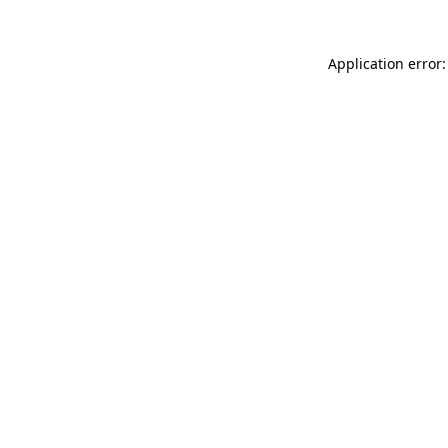
Application error: