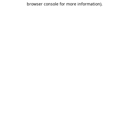
browser console for more information).