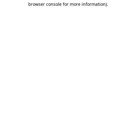
browser console for more information).