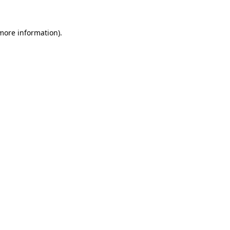
 more information).