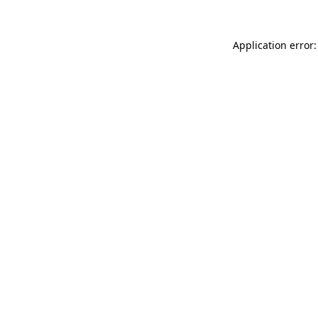
Application error: