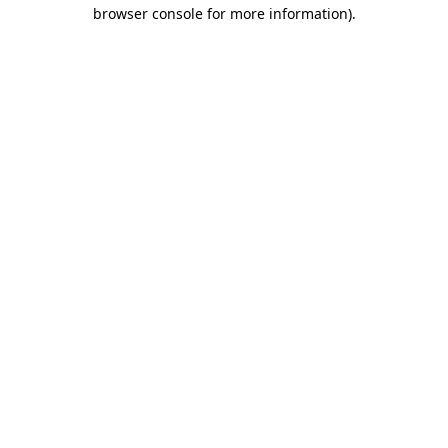
browser console for more information).