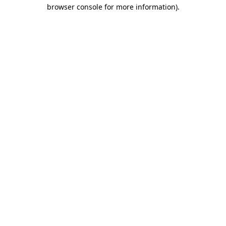
browser console for more information).