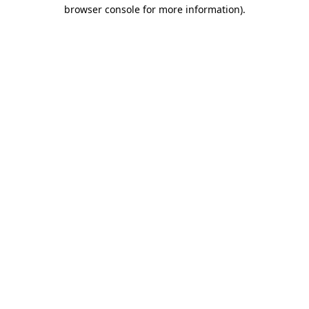
browser console for more information).