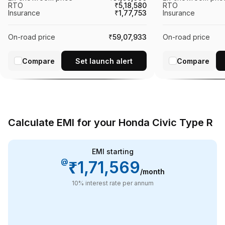
RTO
₹5,18,580
RTO
Insurance
₹1,77,753
Insurance
On-road price
₹59,07,933
On-road price
Compare
Set launch alert
Compare
Calculate EMI for your Honda Civic Type R
EMI starting
@
₹1,71,569
/month
10
% interest rate per annum