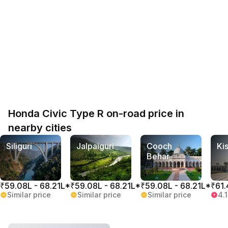
Honda Civic Type R on-road price in
nearby cities
Siliguri
Jalpaiguri
Cooch
Ki
Behar
₹59.08L - 68.21L*
₹59.08L - 68.21L*
₹59.08L - 68.21L*
₹61.
Similar price
Similar price
Similar price
4.