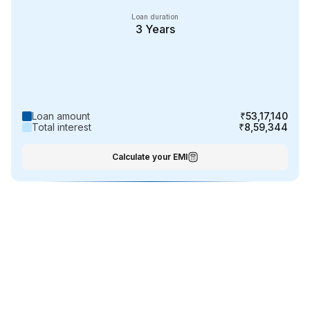
Loan duration
3
Years
Loan amount
₹53,17,140
Total interest
₹8,59,344
Calculate your EMI