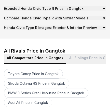
Expected Honda Civic Type R Price in Gangtok
While official pricing details are yet to be confirmed, i
Compare Honda Civic Type R with Similar Models
Cars24-New Cars keeps you updated on the latest develop
Honda Civic Type R Images: Exterior & Interior Preview
Check out the latest leaked or officially released Honda 
Stay updated with Cars24-New Cars for the latest news, e
All Rivals Price in Gangtok
All Competitors Price in Gangtok
All Siblings Price in Ga
Toyota Camry Price in Gangtok
Skoda Octavia RS Price in Gangtok
BMW 3 Series Gran Limousine Price in Gangtok
Audi A5 Price in Gangtok