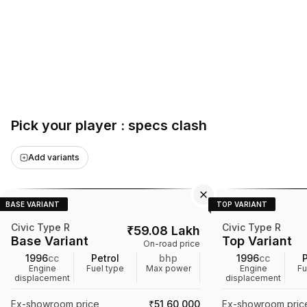
Pick your player : specs clash
Add variants
BASE VARIANT
TOP VARIANT
Civic Type R
Civic Type R
₹
59.08 Lakh
Base Variant
Top Variant
On-road price
1996
cc
Petrol
bhp
1996
cc
P
Engine
Fuel type
Max power
Engine
Fu
displacement
displacement
Ex-showroom price
₹51,60,000
Ex-showroom pric