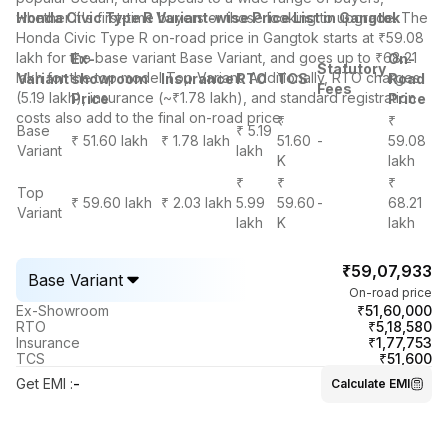
whether it's first-time buyers or those looking to upgrade. The
Honda Civic Type R Variant-wise Price List in Gangtok
Honda Civic Type R on-road price in Gangtok starts at ₹59.08
lakh for the base variant Base Variant, and goes up to ₹68.21
Ex-
On-
Statutory
lakh for the top model Top Variant. Additionally, RTO charges
Variant
showroom
Insurance
RTO
TCS
Road
Fees
(5.19 lakh), insurance (~₹1.78 lakh), and standard registration
Price
Price
costs also add to the final on-road price.
₹
₹
Base
₹ 5.19
₹ 51.60 lakh
₹ 1.78 lakh
51.60
-
59.08
Variant
lakh
K
lakh
₹
₹
₹
Top
₹ 59.60 lakh
₹ 2.03 lakh
5.99
59.60
-
68.21
Variant
lakh
K
lakh
₹59,07,933
Base Variant
On-road price
₹51,60,000
Ex-Showroom
₹5,18,580
RTO
₹1,77,753
Insurance
₹51,600
TCS
Get EMI
:
-
Calculate EMI