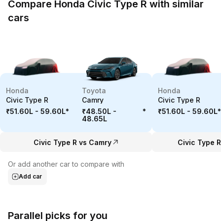
Compare Honda Civic Type R with similar
cars
Honda
Toyota
Honda
Civic Type R
Camry
Civic Type R
₹51.60L - 59.60L
*
₹48.50L -
*
₹51.60L - 59.60L
*
48.65L
Civic Type R vs Camry
Civic Type R
Or add another car to compare with
Add car
Parallel picks for you