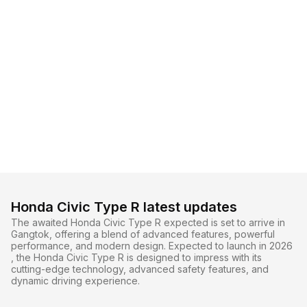
Honda Civic Type R latest updates
The awaited Honda Civic Type R expected is set to arrive in
Gangtok, offering a blend of advanced features, powerful
performance, and modern design. Expected to launch in 2026
, the Honda Civic Type R is designed to impress with its
cutting-edge technology, advanced safety features, and
dynamic driving experience.