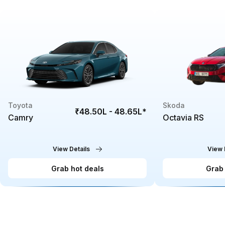
Toyota
Skoda
₹48.50L - 48.65L
*
Camry
Octavia RS
View Details
View 
Grab hot deals
Grab 