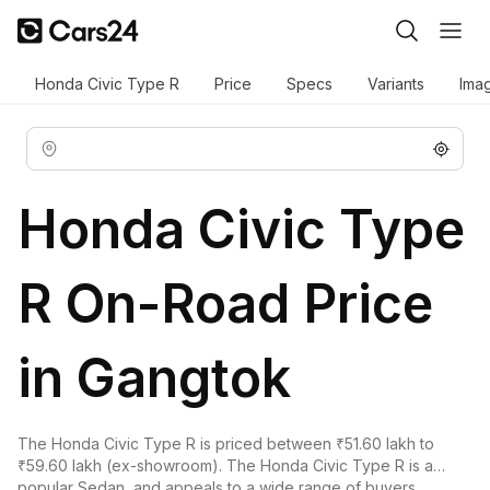
Honda Civic Type R
Price
Specs
Variants
Ima
Honda Civic Type
R On-Road Price
in Gangtok
The Honda Civic Type R is priced between ₹51.60 lakh to
₹59.60 lakh (ex-showroom). The Honda Civic Type R is a
popular Sedan, and appeals to a wide range of buyers,