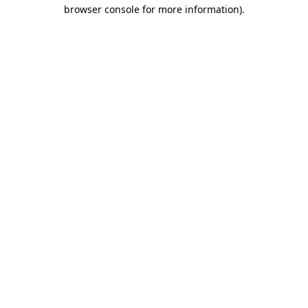
browser console for more information).