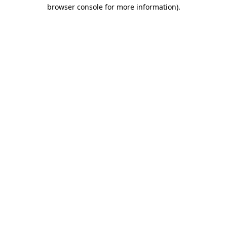
browser console for more information).